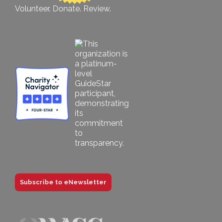
Volunteer. Donate. Review.
Subscribe to eNewsletter