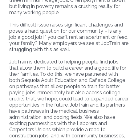
three minimum wage jobs. Unemployment is down,
but living in poverty remains a crushing reality for
many working people.
This difficult issue raises significant challenges and
poses a hard question for our community – is any
job a good job if you can’t rent an apartment or feed
your family? Many employers we see at JobTrain are
struggling with this as well.
JobTrain is dedicated to helping people find jobs
that allow them to build a career and a good life for
their families. To do this, we have partnered with
both Sequoia Adult Education and Cañada College
on pathways that allow people to train for better
paying jobs immediately but also access college
credits that, we hope, could lead to expanded career
opportunities in the future. JobTrain and its partners
have pathways in the medical, business
administration, and coding fields. We also have
exciting partnerships with the Laborers and
Carpenters Unions which provide a road to
construction jobs, and with community businesses,