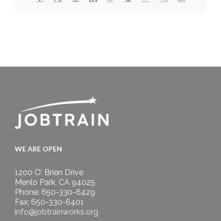
WE ARE OPEN
1200 O' Brien Drive
Menlo Park, CA 94025
Phone: 650-330-6429
Fax: 650-330-6401
info@jobtrainworks.org