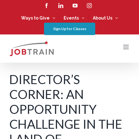
Skip
Facebook
LinkedIn
YouTube
Instagram
to
content
Ways to Give
Events
About Us
Sign Up for Classes
DIRECTOR’S
CORNER: AN
OPPORTUNITY
CHALLENGE IN THE