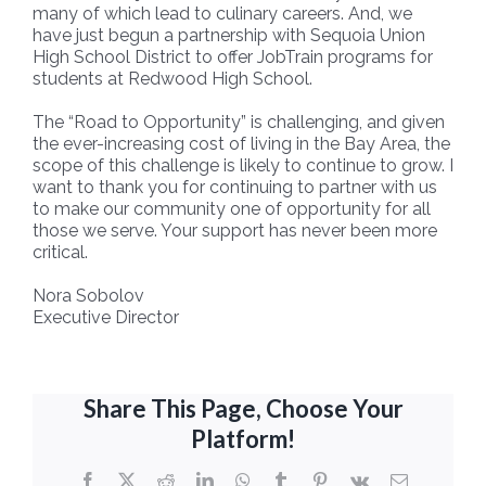
many of which lead to culinary careers. And, we
have just begun a partnership with Sequoia Union
High School District to offer JobTrain programs for
students at Redwood High School.
The “Road to Opportunity” is challenging, and given
the ever-increasing cost of living in the Bay Area, the
scope of this challenge is likely to continue to grow. I
want to thank you for continuing to partner with us
to make our community one of opportunity for all
those we serve. Your support has never been more
critical.
Nora Sobolov
Executive Director
Share This Page, Choose Your
Platform!
Facebook
X
Reddit
LinkedIn
WhatsApp
Tumblr
Pinterest
Vk
Email