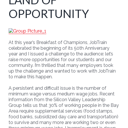
LAND OF
OPPORTUNITY
At this year’s Breakfast of Champions, JobTrain
celebrated the beginning of its 50th Anniversary
year and I issued a challenge to the audience: let’s
raise more opportunities for our students and our
community. I’m thrilled that many employers took
up the challenge and wanted to work with JobTrain
to make this happen.
A persistent and difficult issue is the number of
minimum wage versus medium wage jobs. Recent
information from the Silicon Valley Leadership
Group tells us that 30% of working people in the Bay
Area require supplemental services (food stamps,
food banks, subsidized day care and transportation)
to survive and many more are working two or even