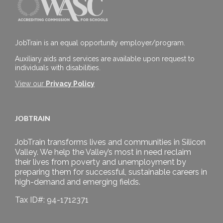
JobTrain is an equal opportunity employer/program.
Auxiliary aids and services are available upon request to
individuals with disabilities.
View our
Privacy Policy
JOBTRAIN
JobTrain transforms lives and communities in Silicon
Valley. We help the Valley’s most in need reclaim
their lives from poverty and unemployment by
preparing them for successful, sustainable careers in
high-demand and emerging fields.
Tax ID#: 94-1712371