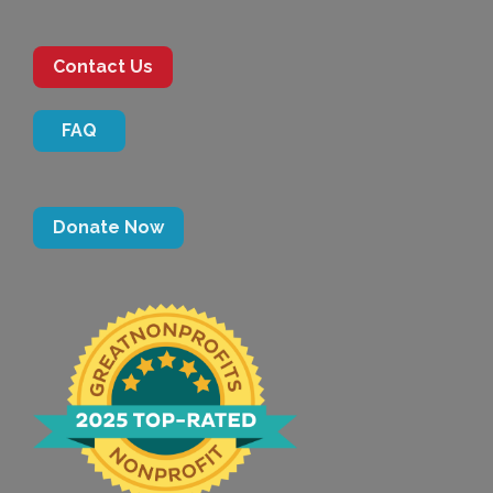
Contact Us
FAQ
Donate Now