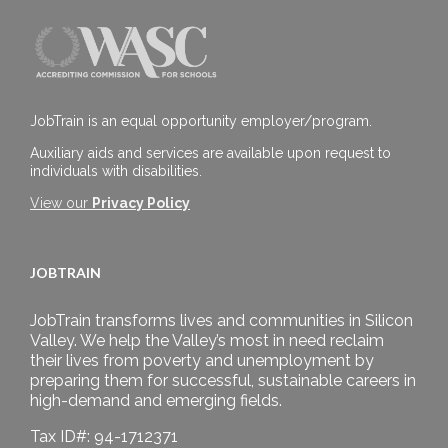
JobTrain is an equal opportunity employer/program.
Auxiliary aids and services are available upon request to
individuals with disabilities.
View our
Privacy Policy
JOBTRAIN
JobTrain transforms lives and communities in Silicon
Valley. We help the Valley’s most in need reclaim
their lives from poverty and unemployment by
preparing them for successful, sustainable careers in
high-demand and emerging fields.
Tax ID#: 94-1712371