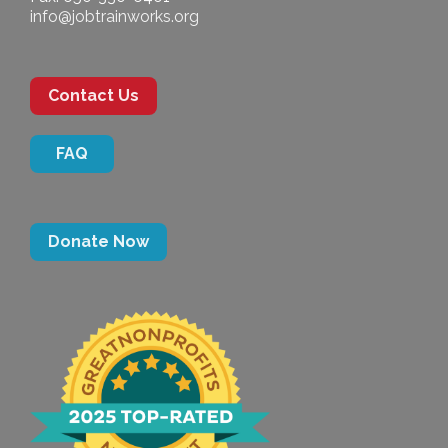
info@jobtrainworks.org
Contact Us
FAQ
Donate Now