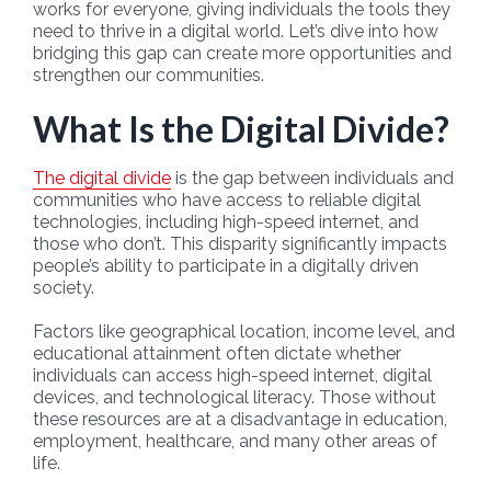
works for everyone, giving individuals the tools they
need to thrive in a digital world. Let’s dive into how
bridging this gap can create more opportunities and
strengthen our communities.
What Is the Digital Divide?
The digital divide
is the gap between individuals and
communities who have access to reliable digital
technologies, including high-speed internet, and
those who don’t. This disparity significantly impacts
people’s ability to participate in a digitally driven
society.
Factors like geographical location, income level, and
educational attainment often dictate whether
individuals can access high-speed internet, digital
devices, and technological literacy. Those without
these resources are at a disadvantage in education,
employment, healthcare, and many other areas of
life.