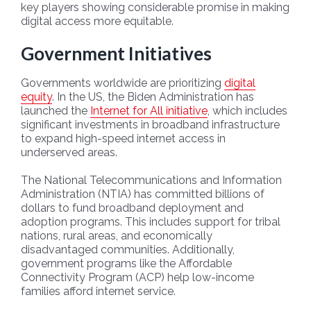
key players showing considerable promise in making
digital access more equitable.
Government Initiatives
Governments worldwide are prioritizing
digital
equity
. In the US, the Biden Administration has
launched the
Internet for All initiative
, which includes
significant investments in broadband infrastructure
to expand high-speed internet access in
underserved areas.
The National Telecommunications and Information
Administration (NTIA) has committed billions of
dollars to fund broadband deployment and
adoption programs. This includes support for tribal
nations, rural areas, and economically
disadvantaged communities. Additionally,
government programs like the Affordable
Connectivity Program (ACP) help low-income
families afford internet service.