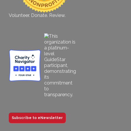
Volunteer. Donate. Review.
Subscribe to eNewsletter