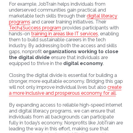
For example, JobTrain helps individuals from
underserved communities gain practical and
marketable tech skills through their
digital literacy
programs
and career training initiatives. Their
Tech4Success program
provides participants with
hands-on
training in areas like IT services
, enabling
them to build sustainable careers in the tech
industry. By addressing both the access and skills
gaps, nonprofit
organizations working to close
the digital divide
ensure that individuals are
equipped to thrive in the
digital economy
.
Closing the digital divide is essential for building a
stronger, more equitable economy. Bridging this gap
will not only improve individual lives but also
create
a more inclusive and prosperous economy for all
.
By expanding access to reliable high-speed internet
and digital literacy programs, we can ensure that
individuals from all backgrounds can participate
fully in today’s economy. Nonprofits like JobTrain are
leading the way in this effort, making sure that