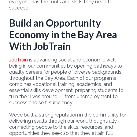
everyone has the tools and skills they need to
succeed.
Build an Opportunity
Economy in the Bay Area
With JobTrain
JobTrain
is advancing social and economic well-
being in our communities by opening pathways to
quality careers for people of diverse backgrounds
throughout the Bay Area. Each of our programs
combines vocational training, academics, and
essential skills development, preparing students to
turn their lives around — from unemployment to
success and self-sufficiency.
We’ve built a strong reputation in the community for
delivering results through our work, thoughtfully
connecting people to the skills, resources, and
opportunities they seek so that they attain full