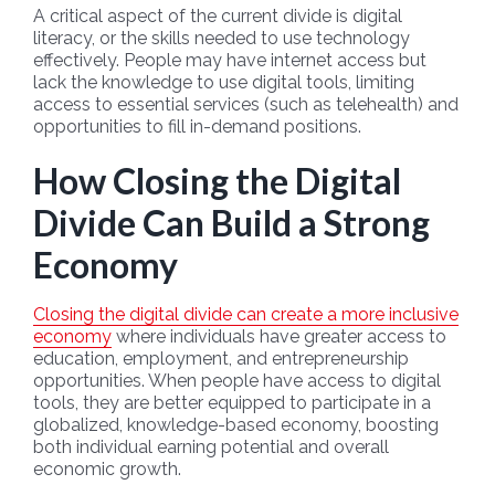
A critical aspect of the current divide is digital
literacy, or the skills needed to use technology
effectively. People may have internet access but
lack the knowledge to use digital tools, limiting
access to essential services (such as telehealth) and
opportunities to fill in-demand positions.
How Closing the Digital
Divide Can Build a Strong
Economy
Closing the digital divide can create a more inclusive
economy
where individuals have greater access to
education, employment, and entrepreneurship
opportunities. When people have access to digital
tools, they are better equipped to participate in a
globalized, knowledge-based economy, boosting
both individual earning potential and overall
economic growth.