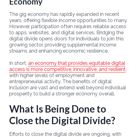
Economy
The gig economy has rapidly expanded in recent
years, offering flexible income opportunities to many.
However, participation often requires reliable access
to apps, websites, and digital services. Bridging the
digital divide opens doors for individuals to join this
growing sector, providing supplemental income
streams and enhancing economic resilience.
In short,
an economy that provides equitable digital
access is more competitive, innovative, and resilient
,
with higher levels of employment and
entrepreneurial activity. The benefits of digital
inclusion are vast and extend well beyond individual
prosperity to build a stronger economy overall.
What Is Being Done to
Close the Digital Divide?
Efforts to close the digital divide are ongoing, with