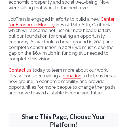
economic prosperity and social well-being. Now
we’re taking that work to the next level.
JobTrain is engaged in efforts to build a new
Center
for Economic Mobility
in East Palo Alto, California,
which will become not just our new headquarters
but our foundation for creating an opportunity
economy. As we look to break ground in 2024 and
complete construction in 2026, we must close the
gap on the $6.5 million in funding still needed to
complete this vision.
Contact us
today to learn more about our work.
Please consider making a
donation
to help us break
new ground in economic mobility and provide
opportunities for more people to change their path
and move toward a stable income and future.
Share This Page, Choose Your
Platform!