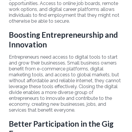
opportunities. Access to online job boards, remote
work options, and digital career platforms allows
individuals to find employment that they might not
otherwise be able to secure.
Boosting Entrepreneurship and
Innovation
Entrepreneurs need access to digital tools to start
and grow their businesses. Small business owners
benefit from e-commerce platforms, digital
marketing tools, and access to global markets, but
without affordable and reliable internet, they cannot
leverage these tools effectively. Closing the digital
divide enables a more diverse group of
entrepreneurs to innovate and contribute to the
economy, creating new businesses, jobs, and
services that benefit everyone.
Better Participation in the Gig