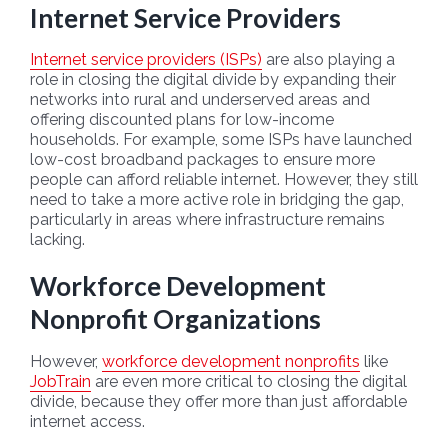
Internet Service Providers
Internet service providers (ISPs)
are also playing a
role in closing the digital divide by expanding their
networks into rural and underserved areas and
offering discounted plans for low-income
households. For example, some ISPs have launched
low-cost broadband packages to ensure more
people can afford reliable internet. However, they still
need to take a more active role in bridging the gap,
particularly in areas where infrastructure remains
lacking.
Workforce Development
Nonprofit Organizations
However,
workforce development nonprofits
like
JobTrain
are even more critical to closing the digital
divide, because they offer more than just affordable
internet access.