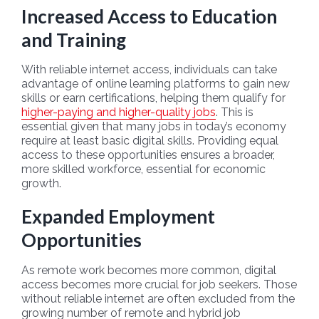
Increased Access to Education
and Training
With reliable internet access, individuals can take
advantage of online learning platforms to gain new
skills or earn certifications, helping them qualify for
higher-paying and higher-quality jobs
. This is
essential given that many jobs in today’s economy
require at least basic digital skills. Providing equal
access to these opportunities ensures a broader,
more skilled workforce, essential for economic
growth.
Expanded Employment
Opportunities
As remote work becomes more common, digital
access becomes more crucial for job seekers. Those
without reliable internet are often excluded from the
growing number of remote and hybrid job