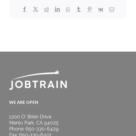
Facebook
X
Reddit
LinkedIn
WhatsApp
Tumblr
Pinterest
Vk
Email
WE ARE OPEN
1200 O' Brien Drive
Menlo Park, CA 94025
Phone: 650-330-6429
Fax: 650-330-6401