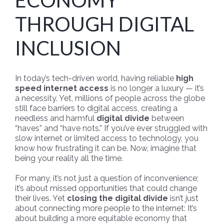
ECONOMY
THROUGH DIGITAL
INCLUSION
In today’s tech-driven world, having reliable
high
speed internet access
is no longer a luxury — it’s
a necessity. Yet, millions of people across the globe
still face barriers to digital access, creating a
needless and harmful
digital divide
between
“haves” and “have nots.” If you’ve ever struggled with
slow internet or limited access to technology, you
know how frustrating it can be. Now, imagine that
being your reality all the time.
For many, it’s not just a question of inconvenience;
it’s about missed opportunities that could change
their lives. Yet
closing the digital divide
isn’t just
about connecting more people to the internet: It’s
about building a more equitable economy that