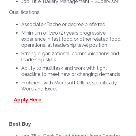
Job Title:
Bakery Management – Supervisor
Qualifications:
Associate/Bachelor degree preferred
Minimum of two (2) years progressive
experience in fast food or other related food
operations, at leadership level position
Strong organizational, communications and
leadership skills
Ability to multitask and work with tight
deadline to meet new or changing demands
Proficient with Microsoft Office, specifically
Word and Excel
Apply Here
Best Buy