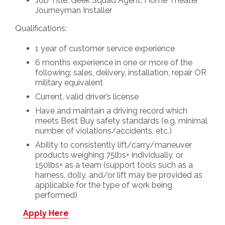
Job Title:
Geek Squad Agent: Home Theater
Journeyman Installer
Qualifications:
1 year of customer service experience
6 months experience in one or more of the
following: sales, delivery, installation, repair OR
military equivalent
Current, valid driver’s license
Have and maintain a driving record which
meets Best Buy safety standards (e.g. minimal
number of violations/accidents, etc.)
Ability to consistently lift/carry/maneuver
products weighing 75lbs+ individually, or
150lbs+ as a team (support tools such as a
harness, dolly, and/or lift may be provided as
applicable for the type of work being
performed)
Apply Here