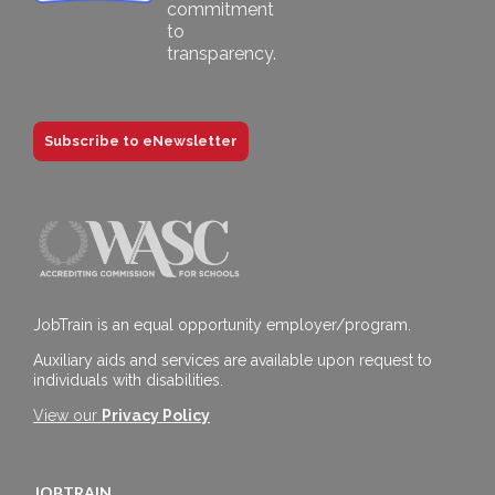
Subscribe to eNewsletter
JobTrain is an equal opportunity employer/program.
Auxiliary aids and services are available upon request to
individuals with disabilities.
View our
Privacy Policy
JOBTRAIN