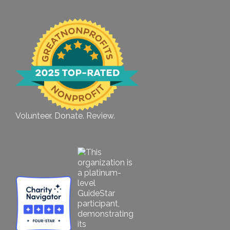
Volunteer. Donate. Review.