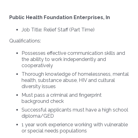
Public Health Foundation Enterprises, In
Job Title:
Relief Staff
(Part Time)
Qualifications:
Possesses effective communication skills and
the ability to work independently and
cooperatively
Thorough knowledge of homelessness, mental
health, substance abuse, HIV and cultural
diversity issues
Must pass a criminal and fingerprint
background check
Successful applicants must have a high school
diploma/GED
1 year work experience working with vulnerable
or special needs populations