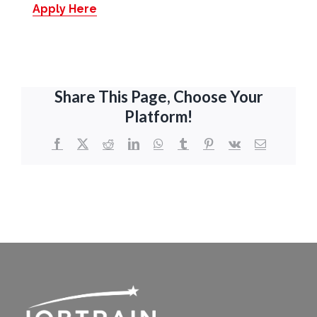
Apply Here
Share This Page, Choose Your
Platform!
Facebook
X
Reddit
LinkedIn
WhatsApp
Tumblr
Pinterest
Vk
Email