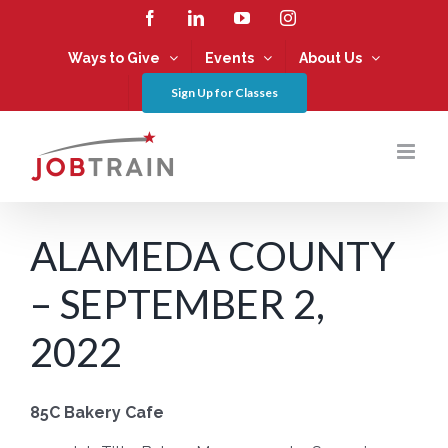
Skip
Facebook
LinkedIn
YouTube
Instagram
to
content
Ways to Give
Events
About Us
Sign Up for Classes
ALAMEDA COUNTY
– SEPTEMBER 2,
2022
85C Bakery Cafe