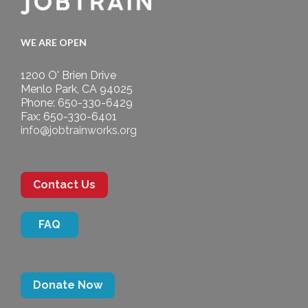
WE ARE OPEN
1200 O' Brien Drive
Menlo Park, CA 94025
Phone: 650-330-6429
Fax: 650-330-6401
info@jobtrainworks.org
Contact Us
FAQ
Donate Now