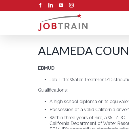
Skip
Facebook
LinkedIn
YouTube
Instagram
to
content
ALAMEDA COUNT
EBMUD
Job Title:
Water Treatment/Distributi
Qualifications:
A high school diploma or its equivale
Possession of a valid California driver
Within three years of hire, a WT/DOT
California Department of Water Resour