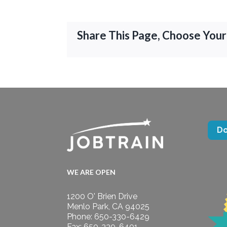
Share This Page, Choose Your
D
WE ARE OPEN
1200 O' Brien Drive
Menlo Park, CA 94025
Phone: 650-330-6429
Fax: 650-330-6401