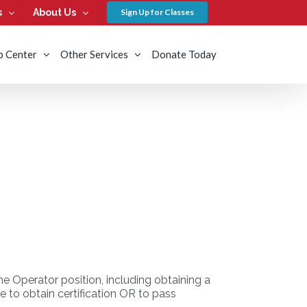
s
About Us
Sign Up for Classes
b Center
Other Services
Donate Today
 Operator position, including obtaining a
 to obtain certification OR to pass