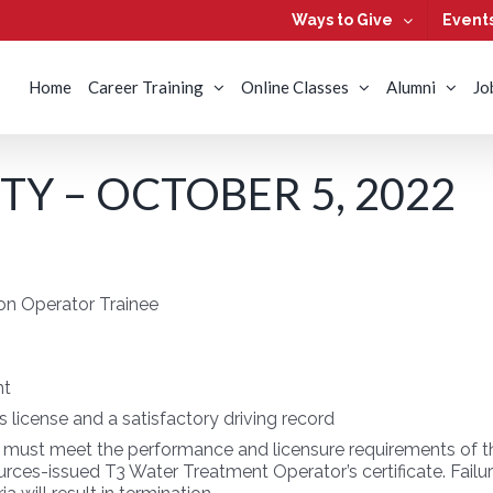
Ways to Give
Event
Home
Career Training
Online Classes
Alumni
Jo
Y – OCTOBER 5, 2022
on Operator Trainee
nt
’s license and a satisfactory driving record
 must meet the performance and licensure requirements of the
ces-issued T3 Water Treatment Operator’s certificate. Failure