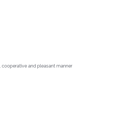
l, cooperative and pleasant manner