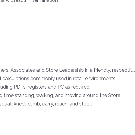
 will result in termination
rs, Associates and Store Leadership in a friendly, respectfu
l calculations commonly used in retail environments
cluding PDTs, registers and PC as required
ng time standing, walking, and moving around the Store
 squat, kneel, climb, carry, reach, and stoop