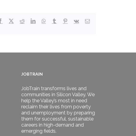
Facebook
X
Reddit
LinkedIn
WhatsApp
Tumblr
Pinterest
Vk
Email
JOBTRAIN
JobTrain transforms lives and
communities in Silicon Valley. We
help the Valley’s most in need
reclaim their lives from poverty
and unemployment by preparing
them for successful, sustainable
careers in high-demand and
emerging fields.