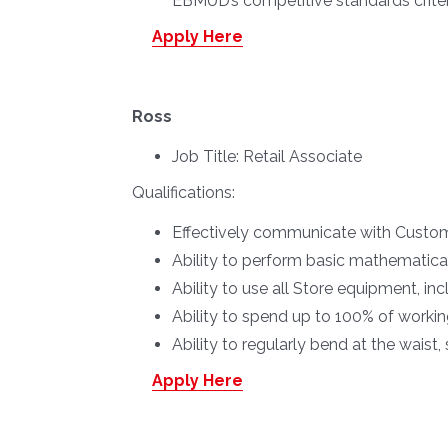
EBMUD’s competitive standards criteria
Apply Here
Ross
Job Title:
Retail Associate
Qualifications:
Effectively communicate with Custome
Ability to perform basic mathematica
Ability to use all Store equipment, in
Ability to spend up to 100% of worki
Ability to regularly bend at the waist,
Apply Here