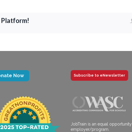
 Platform!
onate Now
Subscribe to eNewsletter
JobTrain is an equal opportunity
employer/program.