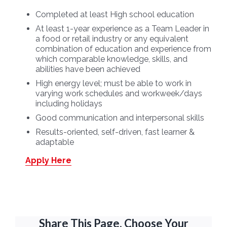
Completed at least High school education
At least 1-year experience as a Team Leader in
a food or retail industry or any equivalent
combination of education and experience from
which comparable knowledge, skills, and
abilities have been achieved
High energy level; must be able to work in
varying work schedules and workweek/days
including holidays
Good communication and interpersonal skills
Results-oriented, self-driven, fast learner &
adaptable
Apply Here
Share This Page, Choose Your