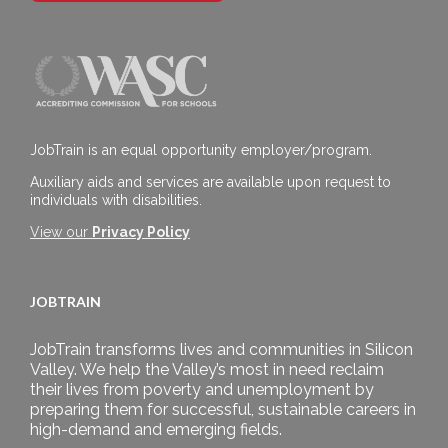
JobTrain is an equal opportunity employer/program.
Auxiliary aids and services are available upon request to
individuals with disabilities.
View our
Privacy Policy
JOBTRAIN
JobTrain transforms lives and communities in Silicon
Valley. We help the Valley’s most in need reclaim
their lives from poverty and unemployment by
preparing them for successful, sustainable careers in
high-demand and emerging fields.