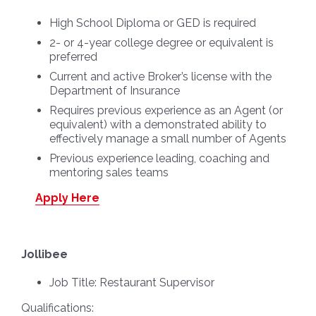
High School Diploma or GED is required
2- or 4-year college degree or equivalent is
preferred
Current and active Broker’s license with the
Department of Insurance
Requires previous experience as an Agent (or
equivalent) with a demonstrated ability to
effectively manage a small number of Agents
Previous experience leading, coaching and
mentoring sales teams
Apply Here
Jollibee
Job Title:
Restaurant Supervisor
Qualifications: