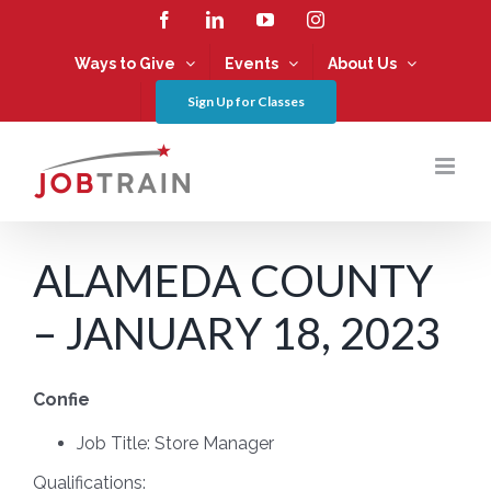
Skip
Facebook
LinkedIn
YouTube
Instagram
to
content
Ways to Give
Events
About Us
Sign Up for Classes
ALAMEDA COUNTY
– JANUARY 18, 2023
Confie
Job Title:
Store Manager
Qualifications: