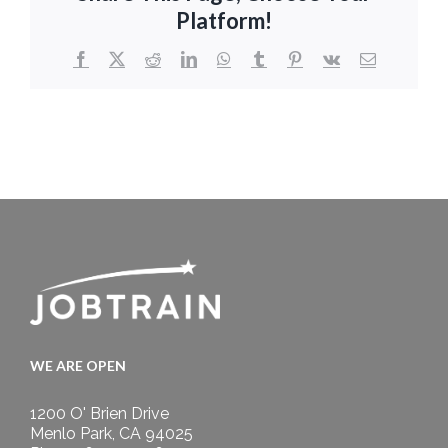
Platform!
Facebook
X
Reddit
LinkedIn
WhatsApp
Tumblr
Pinterest
Vk
Email
WE ARE OPEN
1200 O' Brien Drive
Menlo Park, CA 94025