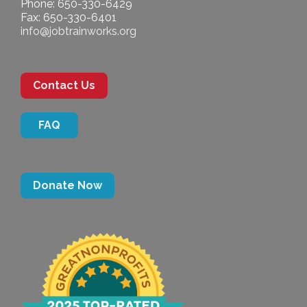
Phone: 650-330-6429
Fax: 650-330-6401
info@jobtrainworks.org
Contact Us
FAQ
Donate Now