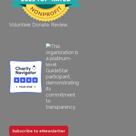
Volunteer. Donate. Review.
Subscribe to eNewsletter