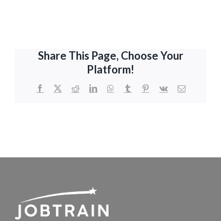
Share This Page, Choose Your
Platform!
Facebook
X
Reddit
LinkedIn
WhatsApp
Tumblr
Pinterest
Vk
Email