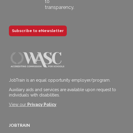
Subscribe to eNewsletter
JobTrain is an equal opportunity employer/program.
Auxiliary aids and services are available upon request to
individuals with disabilities.
View our
Privacy Policy
JOBTRAIN