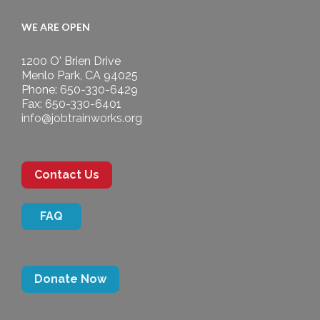
WE ARE OPEN
1200 O' Brien Drive
Menlo Park, CA 94025
Phone: 650-330-6429
Fax: 650-330-6401
info@jobtrainworks.org
Contact Us
FAQ
Donate Now