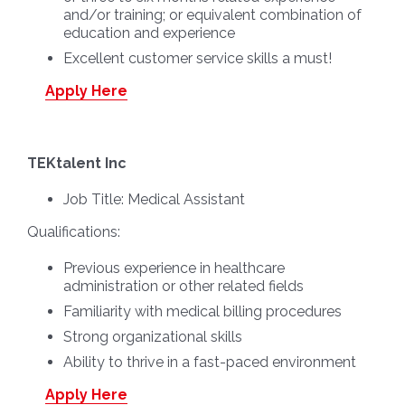
and/or training; or equivalent combination of
education and experience
Excellent customer service skills a must!
Apply Here
TEKtalent Inc
Job Title:
Medical Assistant
Qualifications:
Previous experience in healthcare
administration or other related fields
Familiarity with medical billing procedures
Strong organizational skills
Ability to thrive in a fast-paced environment
Apply Here