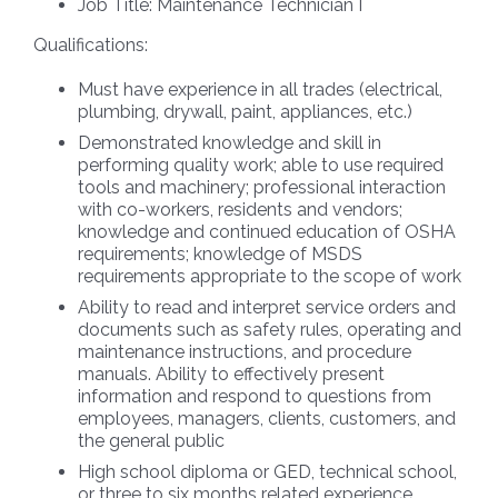
Job Title:
Maintenance Technician I
Qualifications:
Must have experience in all trades (electrical,
plumbing, drywall, paint, appliances, etc.)
Demonstrated knowledge and skill in
performing quality work; able to use required
tools and machinery; professional interaction
with co-workers, residents and vendors;
knowledge and continued education of OSHA
requirements; knowledge of MSDS
requirements appropriate to the scope of work
Ability to read and interpret service orders and
documents such as safety rules, operating and
maintenance instructions, and procedure
manuals. Ability to effectively present
information and respond to questions from
employees, managers, clients, customers, and
the general public
High school diploma or GED, technical school,
or three to six months related experience