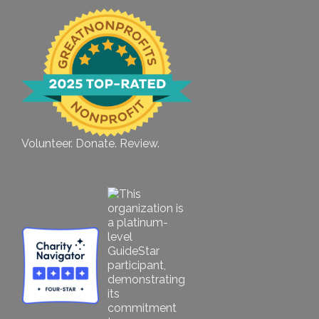
Volunteer. Donate. Review.