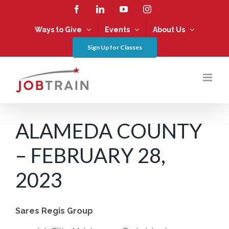
Skip
Facebook
LinkedIn
YouTube
Instagram
to
content
Ways to Give
Events
About Us
Sign Up for Classes
ALAMEDA COUNTY
– FEBRUARY 28,
2023
Sares Regis Group