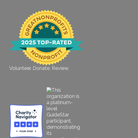
Volunteer. Donate. Review.