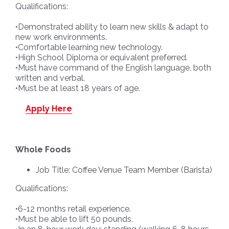
Qualifications:
•Demonstrated ability to learn new skills & adapt to
new work environments.
•Comfortable learning new technology.
•High School Diploma or equivalent preferred.
•Must have command of the English language, both
written and verbal.
•Must be at least 18 years of age.
Apply Here
Whole Foods
Job Title: Coffee Venue Team Member (Barista)
Qualifications:
•6-12 months retail experience.
•Must be able to lift 50 pounds.