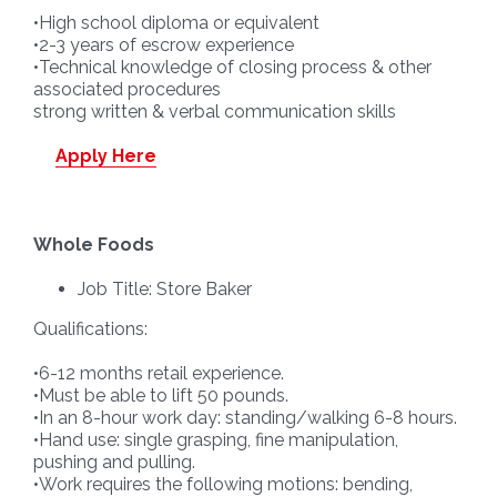
•High school diploma or equivalent
•2-3 years of escrow experience
•Technical knowledge of closing process & other
associated procedures
strong written & verbal communication skills
Apply Here
Whole Foods
Job Title: Store Baker
Qualifications:
•6-12 months retail experience.
•Must be able to lift 50 pounds.
•In an 8-hour work day: standing/walking 6-8 hours.
•Hand use: single grasping, fine manipulation,
pushing and pulling.
•Work requires the following motions: bending,