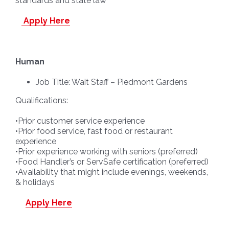
standards and state law
Apply Here
Human
Job Title: Wait Staff – Piedmont Gardens
Qualifications:
•Prior customer service experience
•Prior food service, fast food or restaurant
experience
•Prior experience working with seniors (preferred)
•Food Handler’s or ServSafe certification (preferred)
•Availability that might include evenings, weekends,
& holidays
Apply Here