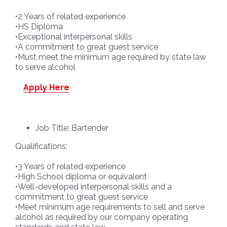
•2 Years of related experience
•HS Diploma
•Exceptional interpersonal skills
•A commitment to great guest service
•Must meet the minimum age required by state law
to serve alcohol
Apply Here
Job Title: Bartender
Qualifications:
•3 Years of related experience
•High School diploma or equivalent
•Well-developed interpersonal skills and a
commitment to great guest service
•Meet minimum age requirements to sell and serve
alcohol as required by our company operating