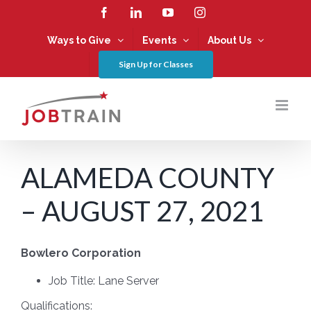
Skip
Facebook
LinkedIn
YouTube
Instagram
to
content
Ways to Give
Events
About Us
Sign Up for Classes
ALAMEDA COUNTY
– AUGUST 27, 2021
Bowlero Corporation
Job Title: Lane Server
Qualifications: