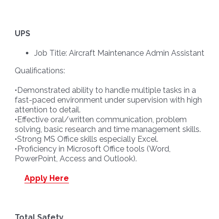
UPS
Job Title: Aircraft Maintenance Admin Assistant
Qualifications:
•Demonstrated ability to handle multiple tasks in a
fast-paced environment under supervision with high
attention to detail.
•Effective oral/written communication, problem
solving, basic research and time management skills.
•Strong MS Office skills especially Excel.
•Proficiency in Microsoft Office tools (Word,
PowerPoint, Access and Outlook).
Apply Here
Total Safety