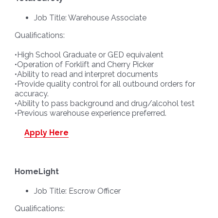
Job Title: Warehouse Associate
Qualifications:
•High School Graduate or GED equivalent
•Operation of Forklift and Cherry Picker
•Ability to read and interpret documents
•Provide quality control for all outbound orders for
accuracy.
•Ability to pass background and drug/alcohol test
•Previous warehouse experience preferred.
Apply Here
HomeLight
Job Title: Escrow Officer
Qualifications: