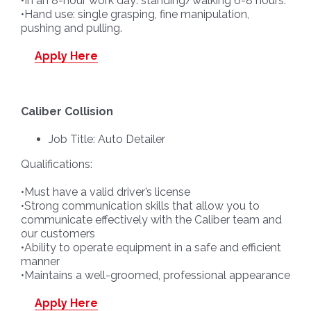
•In an 8-hour work day: standing/walking 6-8 hours.
•Hand use: single grasping, fine manipulation,
pushing and pulling.
Apply Here
Caliber Collision
Job Title: Auto Detailer
Qualifications:
•Must have a valid driver’s license
•Strong communication skills that allow you to
communicate effectively with the Caliber team and
our customers
•Ability to operate equipment in a safe and efficient
manner
•Maintains a well-groomed, professional appearance
Apply Here