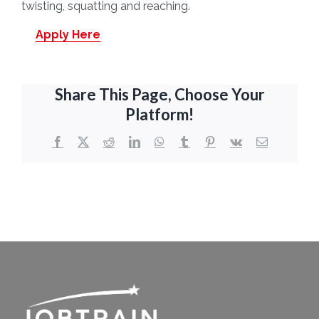
twisting, squatting and reaching.
Apply Here
Share This Page, Choose Your
Platform!
Facebook
X
Reddit
LinkedIn
WhatsApp
Tumblr
Pinterest
Vk
Email