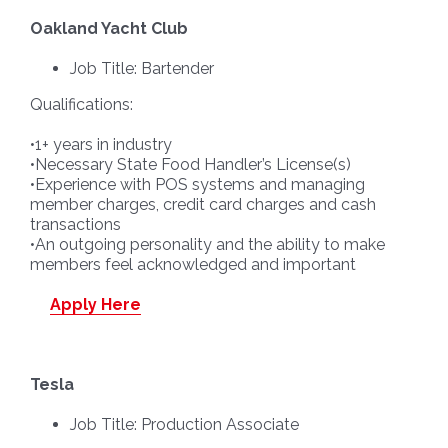
Oakland Yacht Club
Job Title: Bartender
Qualifications:
•1+ years in industry
•Necessary State Food Handler’s License(s)
•Experience with POS systems and managing
member charges, credit card charges and cash
transactions
•An outgoing personality and the ability to make
members feel acknowledged and important
Apply Here
Tesla
Job Title: Production Associate