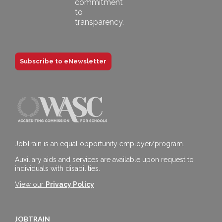
Subscribe to eNewsletter
JobTrain is an equal opportunity employer/program.
Auxiliary aids and services are available upon request to
individuals with disabilities.
View our
Privacy Policy
JOBTRAIN