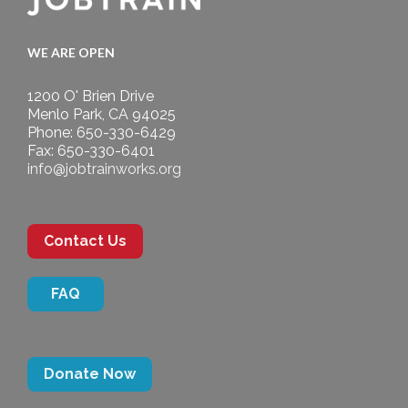
WE ARE OPEN
1200 O' Brien Drive
Menlo Park, CA 94025
Phone: 650-330-6429
Fax: 650-330-6401
info@jobtrainworks.org
Contact Us
FAQ
Donate Now