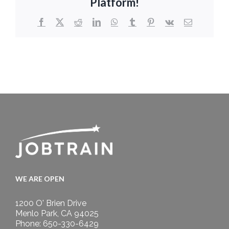
Platform!
Facebook
X
Reddit
LinkedIn
WhatsApp
Tumblr
Pinterest
Vk
Email
WE ARE OPEN
1200 O' Brien Drive
Menlo Park, CA 94025
Phone: 650-330-6429