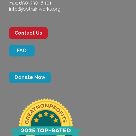
Fax: 650-330-6401
info@jobtrainworks.org
Contact Us
FAQ
Donate Now