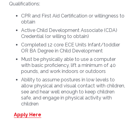
Qualifications:
CPR and First Aid Certification or willingness to
obtain
Active Child Development Associate (CDA)
Credential (or willing to obtain)
Completed 12 core ECE Units Infant/toddler
OR BA Degree in Child Development
Must be physically able to use a computer
with basic proficiency, lift a minimum of 40
pounds, and work indoors or outdoors
Ability to assume postures in low levels to
allow physical and visual contact with children,
see and hear well enough to keep children
safe, and engage in physical activity with
children
Apply Here