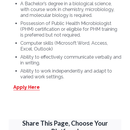
A Bachelor’s degree in a biological science,
with course work in chemistry, microbiology,
and molecular biology is required.
Possession of Public Health Microbiologist
(PHM) certification or eligible for PHM training
is preferred but not required.
Computer skills (Microsoft Word, Access,
Excel, Outlook)
Ability to effectively communicate verbally and
in writing.
Ability to work independently and adapt to
varied work settings.
Apply Here
Share This Page, Choose Your