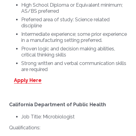
High School Diploma or Equivalent minimum;
AS/BS preferred
Preferred area of study: Science related
discipline
Intermediate experience; some prior experience
in a manufacturing setting preferred.
Proven logic and decision making abilities,
critical thinking skills
Strong written and verbal communication skills
are required
Apply Here
California Department of Public Health
Job Title:
Microbiologist
Qualifications: