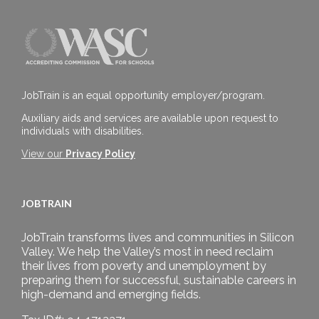
JobTrain is an equal opportunity employer/program.
Auxiliary aids and services are available upon request to
individuals with disabilities.
View our
Privacy Policy
JOBTRAIN
JobTrain transforms lives and communities in Silicon
Valley. We help the Valley’s most in need reclaim
their lives from poverty and unemployment by
preparing them for successful, sustainable careers in
high-demand and emerging fields.