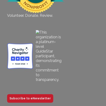
Volunteer. Donate. Review.
Subscribe to eNewsletter