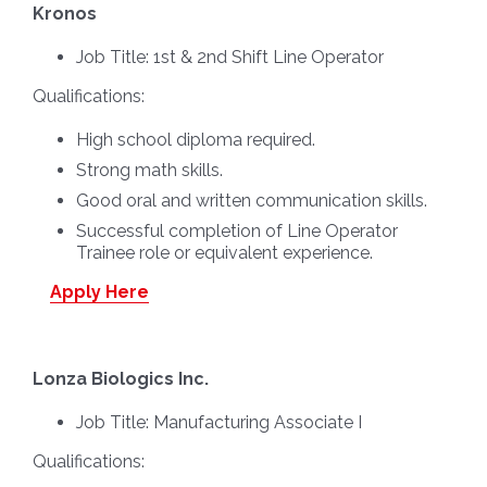
Kronos
Job Title:
1st & 2nd Shift Line Operator
Qualifications:
High school diploma required.
Strong math skills.
Good oral and written communication skills.
Successful completion of Line Operator
Trainee role or equivalent experience.
Apply Here
Lonza Biologics Inc.
Job Title:
Manufacturing Associate I
Qualifications: