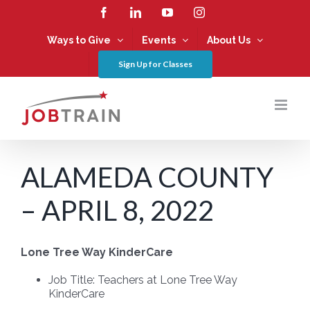
Skip
Facebook
LinkedIn
YouTube
Instagram
to
content
Ways to Give
Events
About Us
Sign Up for Classes
ALAMEDA COUNTY
– APRIL 8, 2022
Lone Tree Way KinderCare
Job Title: Teachers at
Lone Tree Way
KinderCare