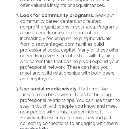
offer valuable insights or acquaintances.
Look for community programs.
Seek out
community career centers and related
nonprofit organizations in your area. Programs
aimed at workforce development are
increasingly focusing on helping individuals
from disadvantaged communities build
professional social capital. Many of these offer
networking events, mentorship, skills training,
and career fairs that can help you expand your
professional network. These can help you
meet and build relationships with both peers
and employers.
Use social media wisely.
Platforms like
LinkedIn can be powerful tools for building
professional relationships. You can use them to
stay in touch with people you know and meet
new people with similar career interests.
However, it’s essential to move beyond just
collecting connections to engaging with them