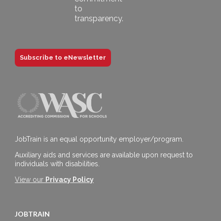
Subscribe to eNewsletter
JobTrain is an equal opportunity employer/program.
Auxiliary aids and services are available upon request to
individuals with disabilities.
View our
Privacy Policy
JOBTRAIN