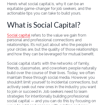
Here’s what social capital is, why it can be an
equitable game-changer for job seekers, and the
actionable tips you can take to build yours.
What is Social Capital?
Social capital
refers to the value we gain from
personal and professional connections and
relationships. It’s not just about who the people in
your circles are, but the quality of those relationships
and how they can be leveraged for mutual benefit.
Social capital starts with the networks of family,
friends, classmates, and coworkers people naturally
build over the course of their lives. Today, we often
maintain these through social media. However, you
shouldn’t limit yourself to incidental connections, but
actively seek out new ones in the industry you want
to join or succeed in. Job seekers need to learn
strategies for intentionally building professional
social capital — and you can do this by focusing on