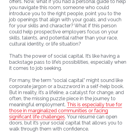
offers. Now, what if you had a personal guide to help
you navigate this room, someone who could
introduce you to the right people, point you to the
job openings that align with your goals, and vouch
for your skills and character? What if this person
could help prospective employers focus on your
skills, talents, and potential rather than your race,
cultural identity, or life situation?
That’s the power of social capital. It’s like having a
backstage pass to life’s possibilities, especially when
it comes to job seeking.
For many, the term “social capital” might sound like
corporate jargon or a buzzword in a self-help book.
But in reality, it’s a lifeline, a catalyst for change, and
often, the missing puzzle piece in the journey to
meaningful employment.
This is especially true for
those in marginalized communities or facing
significant life challenges
. Your résumé can open
doors, but it’s your social capital that allows you to
walk through them with confidence.