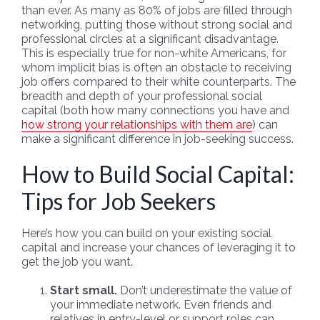
than ever. As many as 80% of jobs are filled through
networking, putting those without strong social and
professional circles at a significant disadvantage.
This is especially true for non-white Americans, for
whom implicit bias is often an obstacle to receiving
job offers compared to their white counterparts. The
breadth and depth of your professional social
capital (both how many connections you have and
how strong your relationships with them are
) can
make a significant difference in job-seeking success.
How to Build Social Capital:
Tips for Job Seekers
Here’s how you can build on your existing social
capital and increase your chances of leveraging it to
get the job you want.
Start small.
Don’t underestimate the value of
your immediate network. Even friends and
relatives in entry-level or support roles can