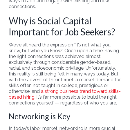
ways to add and engage with existing and new
connections.
Why is Social Capital
Important for Job Seekers?
We’ve all heard the expression “it’s not what you
know, but who you know.” Once upon a time, having
the right connections was achieved almost
exclusively through considerable gender-based,
racial, and socioeconomic privilege. Unfortunately,
this reality is still being felt in many ways today. But
with the advent of the internet, a market demand for
skills often not taught in college, prestigious or
otherwise, and
a strong business trend toward skills-
based hiring
, it’s far more possible to build the right
connections yourself — regardless of who you are.
Networking is Key
In today’s labor market, networking is more crucial