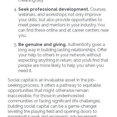
meaningfully.
Seek professional development.
Courses,
webinars, and workshops not only improve
your skills, but also provide opportunities to
meet peers and mentors in your industry. You
can find these online and at career centers near
you.
Be genuine and giving.
Authenticity goes a
long way in building lasting relationships. Offer
your help to others in your network without
expecting anything in return, and you’ll find that
people are more likely to help you when you
need it.
Social capital is an invaluable asset in the job-
seeking process. It offers a pathway to equitable
opportunities that might otherwise remain
inaccessible. For those in underinvested
communities or facing significant life challenges,
building social capital can be a game-changer,
leveling the playing field and opening doors to
meaningful work and economic advancement.