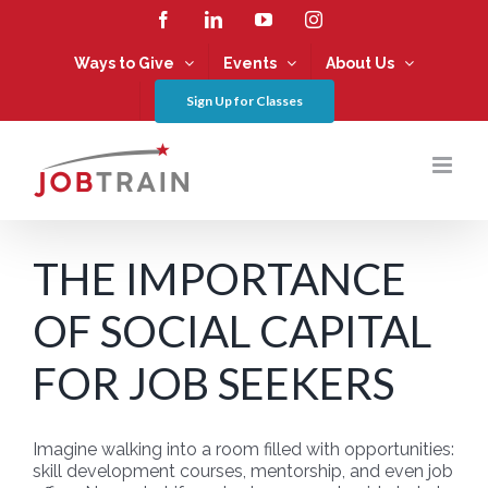
Skip
Facebook
LinkedIn
YouTube
Instagram
to
content
Ways to Give
Events
About Us
Sign Up for Classes
THE IMPORTANCE
OF SOCIAL CAPITAL
FOR JOB SEEKERS
Imagine walking into a room filled with opportunities:
skill development courses, mentorship, and even job