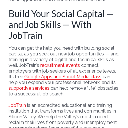
Build Your Social Capital —
and Job Skills — With
JobTrain
You can get the help you need with building social
capital as you seek out new job opportunities — and
training in a variety of digital and technical skills as
well. JobTrain’s
recruitment events
connect
employers with job seekers of all experience levels.
Its free
Google Apps and Social Media class
can
help you expand your professional network, and its
supportive services
can help remove “life” obstacles
to a successful job search.
JobTrain
is an accredited educational and training
institution that transforms lives and communities in
Silicon Valley. We help the Valley’s most in need
reclaim their lives from poverty and unemployment