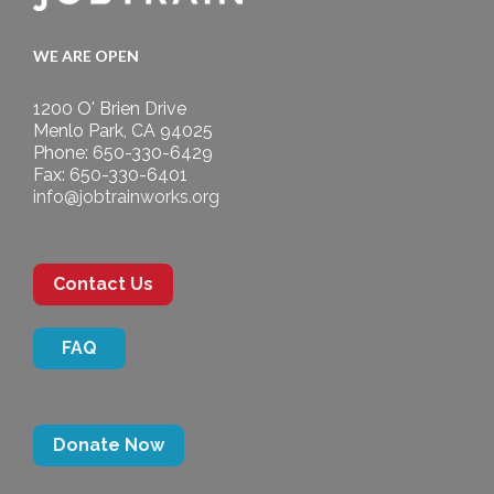
WE ARE OPEN
1200 O' Brien Drive
Menlo Park, CA 94025
Phone: 650-330-6429
Fax: 650-330-6401
info@jobtrainworks.org
Contact Us
FAQ
Donate Now