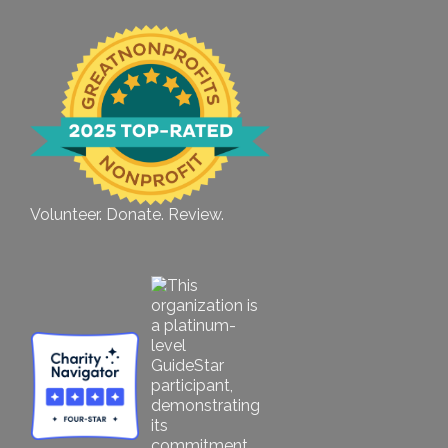
Volunteer. Donate. Review.