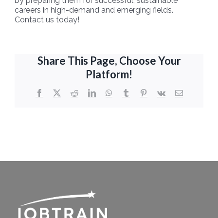
by preparing them for successful, sustainable
careers in high-demand and emerging fields.
Contact us today!
Share This Page, Choose Your
Platform!
Facebook
X
Reddit
LinkedIn
WhatsApp
Tumblr
Pinterest
Vk
Email