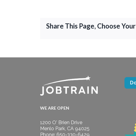
Share This Page, Choose Your
D
WE ARE OPEN
1200 O' Brien Drive
Menlo Park, CA 94025
Phone: 650-330-6429