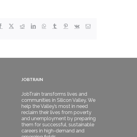
Facebook
X
Reddit
LinkedIn
WhatsApp
Tumblr
Pinterest
Vk
Email
JOBTRAIN
JobTrain transforms lives and
communities in Silicon Valley. We
help the Valley’s most in need
reclaim their lives from poverty
and unemployment by preparing
them for successful, sustainable
careers in high-demand and
emerging fields.