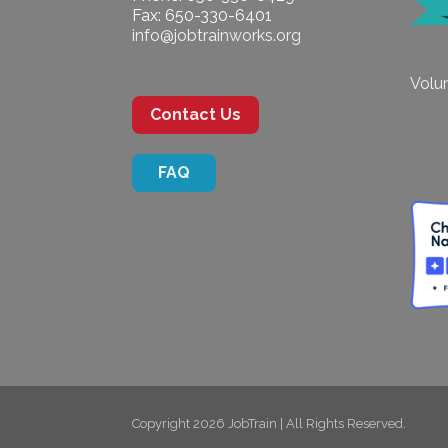
Fax: 650-330-6401
info@jobtrainworks.org
Volun
Contact Us
FAQ
Copyright 2026 JobTrain | All Rights Reserved.