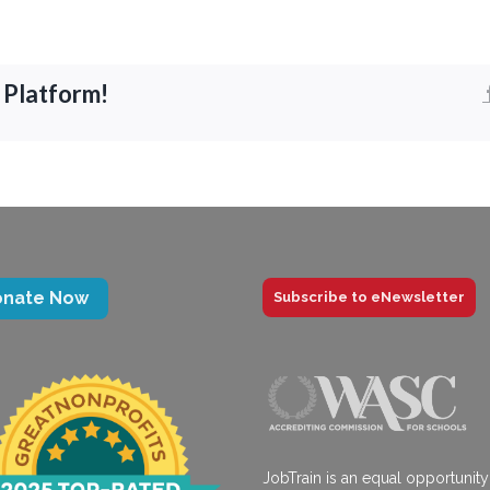
 Platform!
onate Now
Subscribe to eNewsletter
JobTrain is an equal opportunity