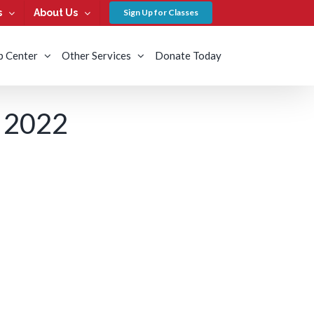
s
About Us
Sign Up for Classes
b Center
Other Services
Donate Today
 2022