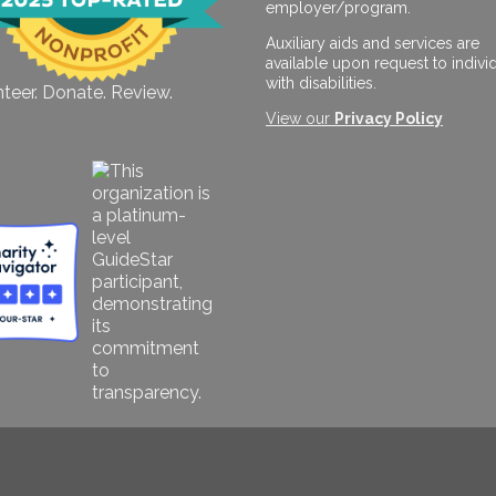
employer/program.
Auxiliary aids and services are
available upon request to indivi
with disabilities.
teer. Donate. Review.
View our
Privacy Policy