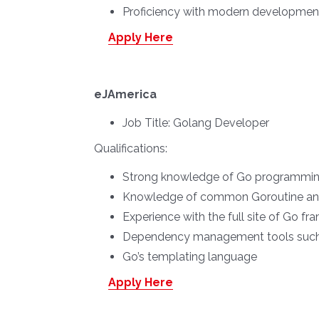
Proficiency with modern development 
Apply Here
eJAmerica
Job Title:
Golang Developer
Qualifications:
Strong knowledge of Go programming
Knowledge of common Goroutine and
Experience with the full site of Go fr
Dependency management tools such a
Go’s templating language
Apply Here