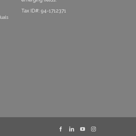
Tax ID#: 94-1712371
duals
Facebook
LinkedIn
YouTube
Instagram