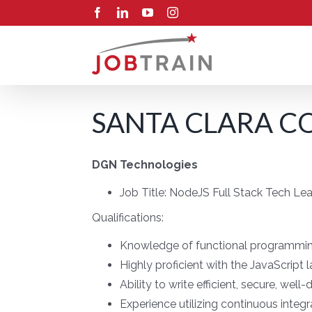
Skip
Facebook
LinkedIn
YouTube
Instagram
to
content
SANTA CLARA CO
DGN Technologies
Job Title:
NodeJS Full Stack Tech Le
Qualifications:
Knowledge of functional programmi
Highly proficient with the JavaScrip
Ability to write efficient, secure, we
Experience utilizing continuous integr