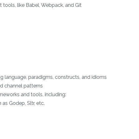
tools, like Babel, Webpack, and Git
 language, paradigms, constructs, and idioms
 channel patterns
ameworks and tools, including:
s Godep, Sltr, etc.