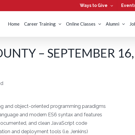
Ways to Give
Event
Home
Career Training
Online Classes
Alumni
Jo
UNTY – SEPTEMBER 16,
ad
ng and object-oriented programming paradigms
t language and modern ES6 syntax and features
ll-documented, and clean JavaScript code
ation and deployment tools (i.e. Jenkins)