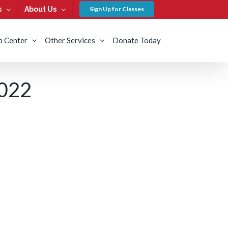
s
About Us
Sign Up for Classes
b Center
Other Services
Donate Today
022