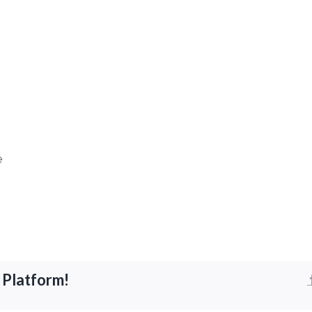
e
 Platform!