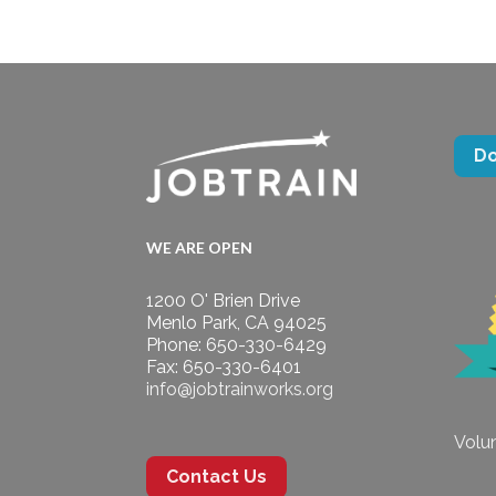
D
WE ARE OPEN
1200 O' Brien Drive
Menlo Park, CA 94025
Phone: 650-330-6429
Fax: 650-330-6401
info@jobtrainworks.org
Volun
Contact Us