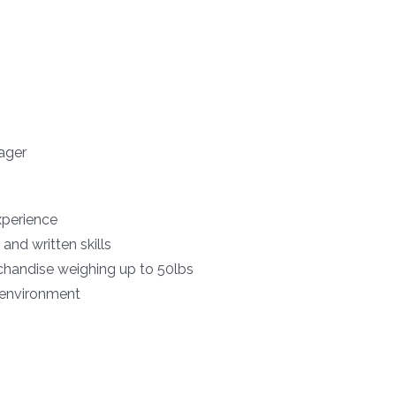
ager
xperience
and written skills
erchandise weighing up to 50lbs
m environment