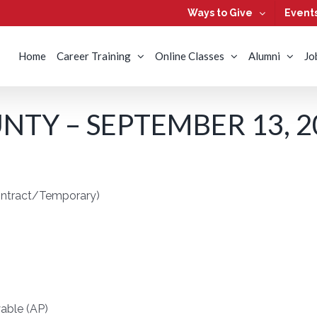
Ways to Give
Event
Home
Career Training
Online Classes
Alumni
Jo
TY – SEPTEMBER 13, 2
ontract/Temporary)
able (AP)