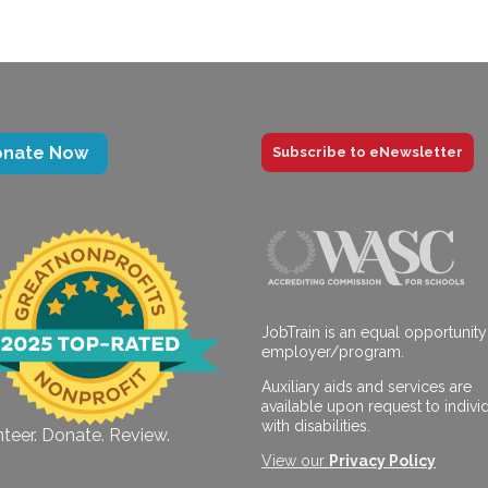
onate Now
Subscribe to eNewsletter
JobTrain is an equal opportunity
employer/program.
Auxiliary aids and services are
available upon request to indivi
with disabilities.
teer. Donate. Review.
View our
Privacy Policy