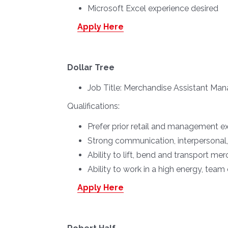
Microsoft Excel experience desired
Apply Here
Dollar Tree
Job Title:
Merchandise Assistant Man
Qualifications:
Prefer prior retail and management e
Strong communication, interpersonal, 
Ability to lift, bend and transport m
Ability to work in a high energy, tea
Apply Here