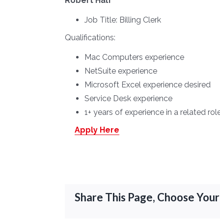
Robert Half
Job Title:
Billing Clerk
Qualifications:
Mac Computers experience
NetSuite experience
Microsoft Excel experience desired
Service Desk experience
1+ years of experience in a related rol
Apply Here
Share This Page, Choose Your