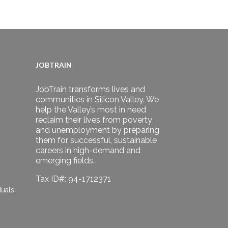
JOBTRAIN
JobTrain transforms lives and
communities in Silicon Valley. We
help the Valley’s most in need
reclaim their lives from poverty
and unemployment by preparing
them for successful, sustainable
careers in high-demand and
emerging fields.
Tax ID#: 94-1712371
duals