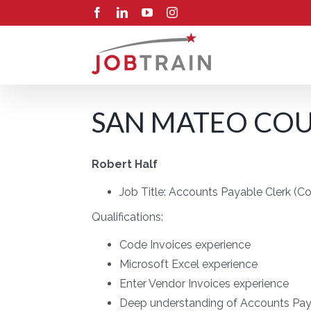
Skip
Facebook
LinkedIn
YouTube
Instagram
to
content
SAN MATEO COUN
Robert Half
Job Title:
Accounts Payable Clerk (C
Qualifications:
Code Invoices experience
Microsoft Excel experience
Enter Vendor Invoices experience
Deep understanding of Accounts Pay