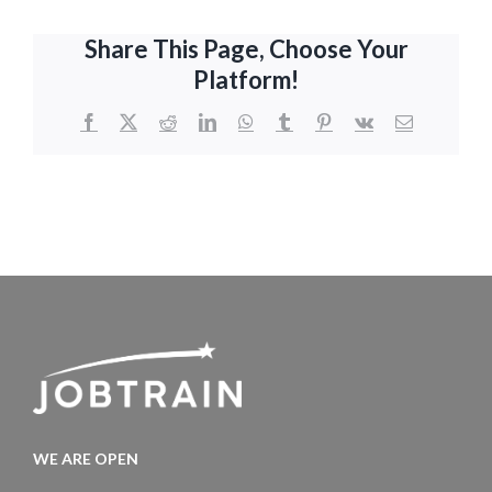
Share This Page, Choose Your
Platform!
Facebook
X
Reddit
LinkedIn
WhatsApp
Tumblr
Pinterest
Vk
Email
WE ARE OPEN