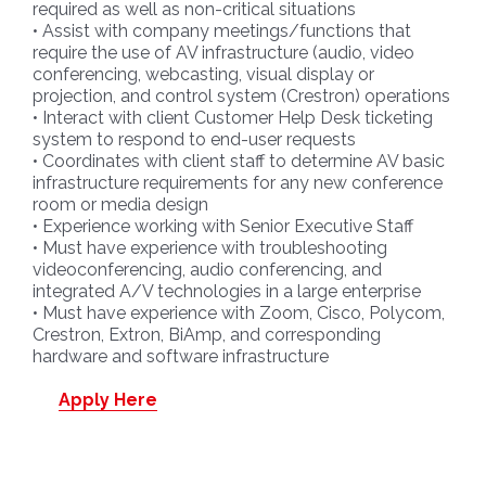
required as well as non-critical situations
• Assist with company meetings/functions that
require the use of AV infrastructure (audio, video
conferencing, webcasting, visual display or
projection, and control system (Crestron) operations
• Interact with client Customer Help Desk ticketing
system to respond to end-user requests
• Coordinates with client staff to determine AV basic
infrastructure requirements for any new conference
room or media design
• Experience working with Senior Executive Staff
• Must have experience with troubleshooting
videoconferencing, audio conferencing, and
integrated A/V technologies in a large enterprise
• Must have experience with Zoom, Cisco, Polycom,
Crestron, Extron, BiAmp, and corresponding
hardware and software infrastructure
Apply Here