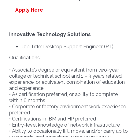
Apply Here
Innovative Technology Solutions
Job Title: Desktop Support Engineer (PT)
Qualifications:
• Associate’s degree or equivalent from two-year
college or technical school and 1 – 3 years related
experience, or equivalent combination of education
and experience
• A+ certification preferred, or ability to complete
within 6 months
• Corporate or factory environment work experience
preferred
• Certifications in IBM and HP preferred
• Entry-level knowledge of network infrastructure
• Ability to occasionally lift, move, and/or carry up to