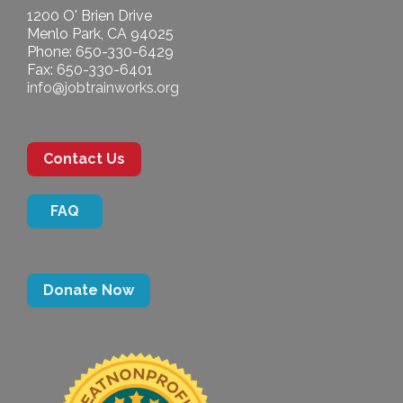
1200 O' Brien Drive
Menlo Park, CA 94025
Phone: 650-330-6429
Fax: 650-330-6401
info@jobtrainworks.org
Contact Us
FAQ
Donate Now