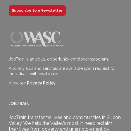
Subscribe to eNewsletter
JobTrain is an equal opportunity employer/program.
Auxiliary aids and services are available upon request to
individuals with disabilities.
View our
Privacy Policy
JOBTRAIN
JobTrain transforms lives and communities in Silicon
Valley. We help the Valley’s most in need reclaim
their lives from poverty and unemployment by