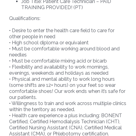
Job Title: Patient Care Technician – PAID
TRAINING PROVIDED! (PT)
Qualifications:
• Desire to enter the health care field to care for
other people in need
• High school diploma or equivalent
• Must be comfortable working around blood and
needles
• Must be comfortable mixing acid or bicarb
• Flexibility and availability to work mornings,
evenings, weekends and holidays as needed
• Physical and mental ability to work long hours
(some shifts are 12+ hours) on your feet so wear
comfortable shoes! Our work ends when it’s safe for
our patients.
• Willingness to train and work across multiple clinics
within the territory as needed.
• Health care experience a plus including: BONENT
Certified, Certified Hemodialysis Technician (CHT),
Certified Nursing Assistant (CNA), Certified Medical
Assistant (CMA), or Phlebotomy certification.