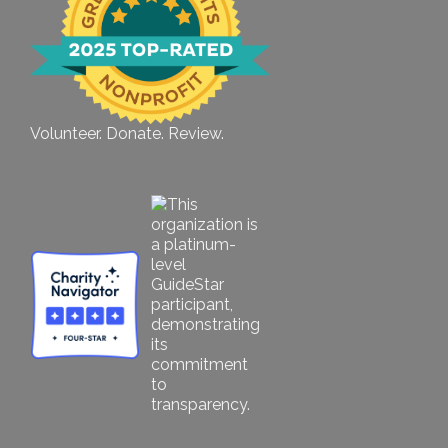
Volunteer. Donate. Review.