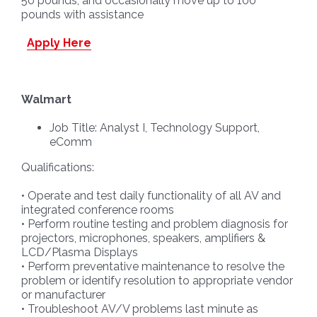
50 pounds, and occasionally move up to 100
pounds with assistance
Apply Here
Walmart
Job Title: Analyst I, Technology Support,
eComm
Qualifications:
• Operate and test daily functionality of all AV and
integrated conference rooms
• Perform routine testing and problem diagnosis for
projectors, microphones, speakers, amplifiers &
LCD/Plasma Displays
• Perform preventative maintenance to resolve the
problem or identify resolution to appropriate vendor
or manufacturer
• Troubleshoot AV/V problems last minute as