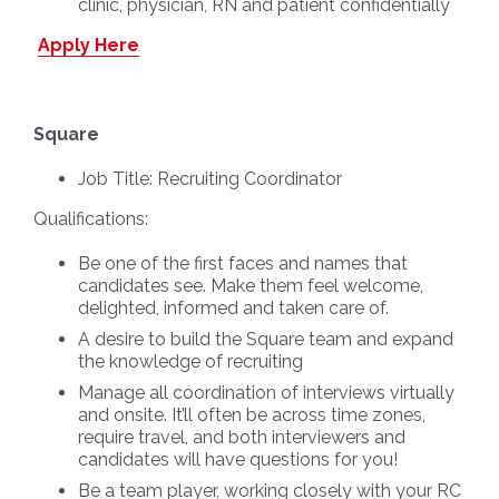
clinic, physician, RN and patient confidentially
Apply Here
Square
Job Title:
Recruiting Coordinator
Qualifications:
Be one of the first faces and names that
candidates see. Make them feel welcome,
delighted, informed and taken care of.
A desire to build the Square team and expand
the knowledge of recruiting
Manage all coordination of interviews virtually
and onsite. It’ll often be across time zones,
require travel, and both interviewers and
candidates will have questions for you!
Be a team player, working closely with your RC