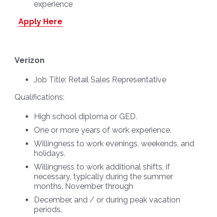
experience
Apply Here
Verizon
Job Title:
Retail Sales Representative
Qualifications:
High school diploma or GED.
One or more years of work experience.
Willingness to work evenings, weekends, and
holidays.
Willingness to work additional shifts, if
necessary, typically during the summer
months, November through
December, and / or during peak vacation
periods.