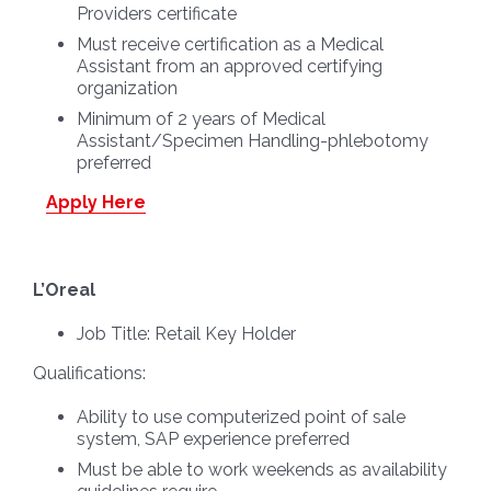
Providers certificate
Must receive certification as a Medical
Assistant from an approved certifying
organization
Minimum of 2 years of Medical
Assistant/Specimen Handling-phlebotomy
preferred
Apply Here
L’Oreal
Job Title:
Retail Key Holder
Qualifications:
Ability to use computerized point of sale
system, SAP experience preferred
Must be able to work weekends as availability