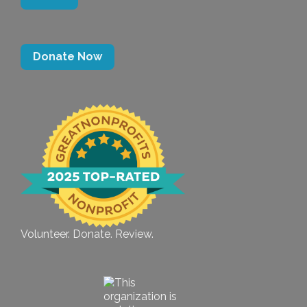
Donate Now
Volunteer. Donate. Review.