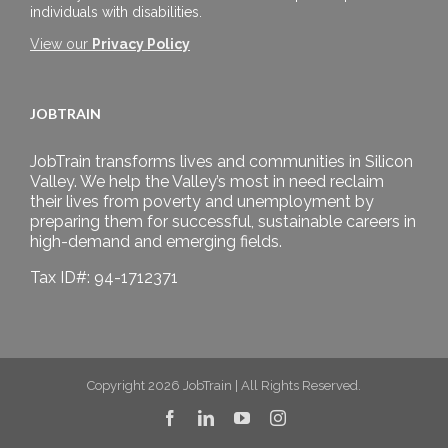
individuals with disabilities.
View our
Privacy Policy
JOBTRAIN
JobTrain transforms lives and communities in Silicon
Valley. We help the Valley’s most in need reclaim
their lives from poverty and unemployment by
preparing them for successful, sustainable careers in
high-demand and emerging fields.
Tax ID#: 94-1712371
Copyright 2026 JobTrain | All Rights Reserved.
Facebook
LinkedIn
YouTube
Instagram