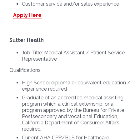
Customer service and/or sales experience
Apply Here
Sutter Health
Job Title:
Medical Assistant / Patient Service
Representative
Qualifications:
High School diploma or equivalent education /
experience required
Graduate of an accredited medical assisting
program which a clinical externship, or a
program approved by the Bureau for Private
Postsecondary and Vocational Education,
California Department of Consumer Affairs
required
Current AHA CPR/BLS for Healthcare