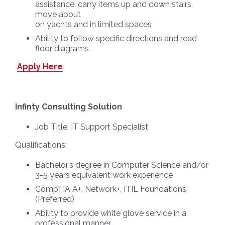
assistance, carry items up and down stairs,
move about
on yachts and in limited spaces
Ability to follow specific directions and read
floor diagrams
Apply Here
Infinty Consulting Solution
Job Title:
IT Support Specialist
Qualifications:
Bachelor’s degree in Computer Science and/or
3-5 years equivalent work experience
CompTIA A+, Network+, ITIL Foundations
(Preferred)
Ability to provide white glove service in a
professional manner