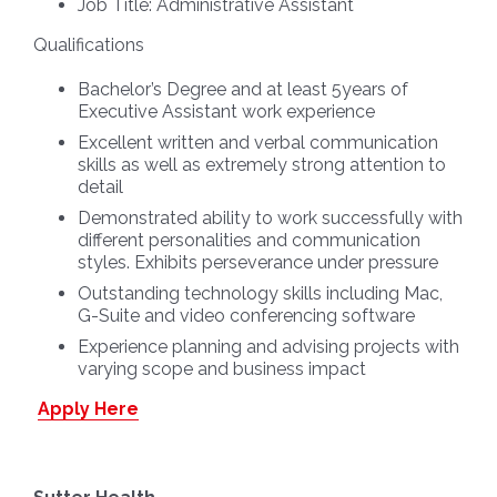
Job Title:
Administrative Assistant
Qualifications
Bachelor’s Degree and at least 5years of
Executive Assistant work experience
Excellent written and verbal communication
skills as well as extremely strong attention to
detail
Demonstrated ability to work successfully with
different personalities and communication
styles. Exhibits perseverance under pressure
Outstanding technology skills including Mac,
G-Suite and video conferencing software
Experience planning and advising projects with
varying scope and business impact
Apply Here