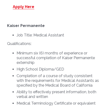
Apply Here
Kaiser Permanente
Job Title:
Medical Assistant
Qualifications:
Minimum six (6) months of experience or
successful completion of Kaiser Permanente
externship
High School Diploma/GED
Completion of a course of study consistent
with the requirements for Medical Assistants as
specified by the Medical Board of California
Ability to effectively present information, both
verbal and written
Medical Terminology Certificate or equivalent