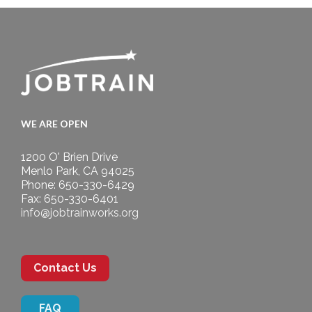
WE ARE OPEN
1200 O' Brien Drive
Menlo Park, CA 94025
Phone: 650-330-6429
Fax: 650-330-6401
info@jobtrainworks.org
Contact Us
FAQ