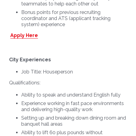
teammates to help each other out
Bonus points for previous recruiting
coordinator and ATS (applicant tracking
system) experience
Apply Here
City Experiences
Job Title:
Houseperson
Qualifications:
Ability to speak and understand English fully
Experience working in fast pace environments
and delivering high-quality work
Setting up and breaking down dining room and
banquet hall areas
Ability to lift 60 plus pounds without