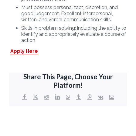
Must possess personal tact, discretion, and
good judgement. Excellent interpersonal,
written, and verbal communication skills.
Skills in problem solving; including the ability to
identify and appropriately evaluate a course of
action
Apply Here
Share This Page, Choose Your
Platform!
Facebook
X
Reddit
LinkedIn
WhatsApp
Tumblr
Pinterest
Vk
Email