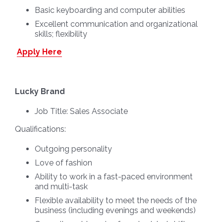
Basic keyboarding and computer abilities
Excellent communication and organizational
skills; flexibility
Apply Here
Lucky Brand
Job Title:
Sales Associate
Qualifications:
Outgoing personality
Love of fashion
Ability to work in a fast-paced environment
and multi-task
Flexible availability to meet the needs of the
business (including evenings and weekends)