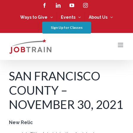
Skip
Facebook
LinkedIn
YouTube
Instagram
to
content
Ways to Give
Events
About Us
Sign Up for Classes
SAN FRANCISCO
COUNTY –
NOVEMBER 30, 2021
New Relic