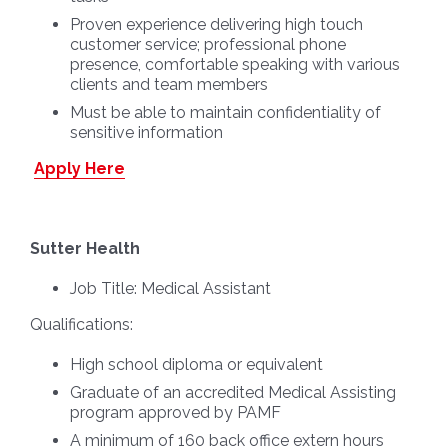
Proven experience delivering high touch
customer service; professional phone
presence, comfortable speaking with various
clients and team members
Must be able to maintain confidentiality of
sensitive information
Apply Here
Sutter Health
Job Title:
Medical Assistant
Qualifications:
High school diploma or equivalent
Graduate of an accredited Medical Assisting
program approved by PAMF
A minimum of 160 back office extern hours