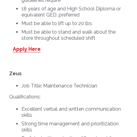
guidelines require
18 years of age and High School Diploma or
equivalent GED, preferred
Must be able to lift up to 20 lbs
Must be able to stand and walk about the
store throughout scheduled shift
Apply Here
Zeus
Job Title:
Maintenance Technician
Qualifications:
Excellent verbal and written communication
skills
Strong time management and prioritization
skills