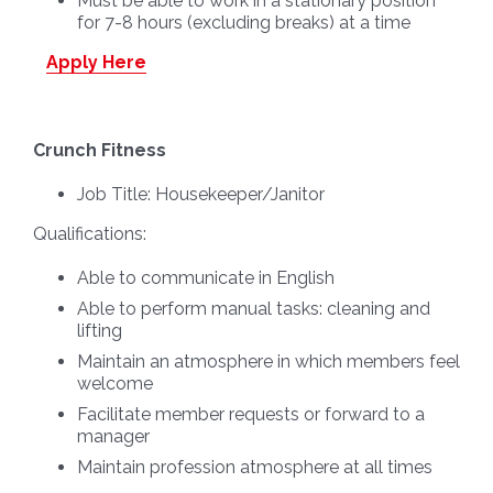
Must be able to work in a stationary position
for 7-8 hours (excluding breaks) at a time
Apply Here
Crunch Fitness
Job Title:
Housekeeper/Janitor
Qualifications:
Able to communicate in English
Able to perform manual tasks: cleaning and
lifting
Maintain an atmosphere in which members feel
welcome
Facilitate member requests or forward to a
manager
Maintain profession atmosphere at all times