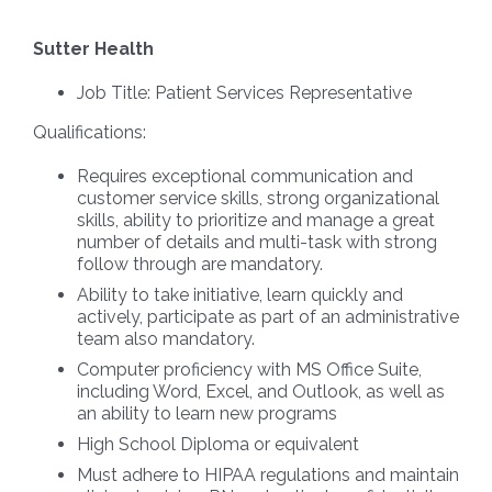
Sutter Health
Job Title:
Patient Services Representative
Qualifications:
Requires exceptional communication and
customer service skills, strong organizational
skills, ability to prioritize and manage a great
number of details and multi-task with strong
follow through are mandatory.
Ability to take initiative, learn quickly and
actively, participate as part of an administrative
team also mandatory.
Computer proficiency with MS Office Suite,
including Word, Excel, and Outlook, as well as
an ability to learn new programs
High School Diploma or equivalent
Must adhere to HIPAA regulations and maintain