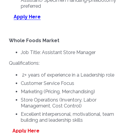
Assistant/Specimen Handling-phlebotomy
preferred
Apply Here
Whole Foods Market
Job Title:
Assistant Store Manager
Qualifications:
2+ years of experience in a Leadership role
Customer Service Focus
Marketing (Pricing, Merchandising)
Store Operations (Inventory, Labor
Management, Cost Control)
Excellent interpersonal, motivational, team
building and leadership skills
Apply Here