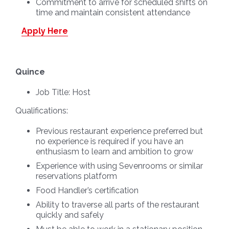
Commitment to arrive for scheduled shifts on
time and maintain consistent attendance
Apply Here
Quince
Job Title:
Host
Qualifications:
Previous restaurant experience preferred but
no experience is required if you have an
enthusiasm to learn and ambition to grow
Experience with using Sevenrooms or similar
reservations platform
Food Handler’s certification
Ability to traverse all parts of the restaurant
quickly and safely