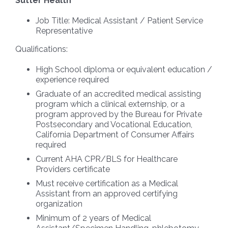
Sutter Health
Job Title:
Medical Assistant / Patient Service
Representative
Qualifications:
High School diploma or equivalent education /
experience required
Graduate of an accredited medical assisting
program which a clinical externship, or a
program approved by the Bureau for Private
Postsecondary and Vocational Education,
California Department of Consumer Affairs
required
Current AHA CPR/BLS for Healthcare
Providers certificate
Must receive certification as a Medical
Assistant from an approved certifying
organization
Minimum of 2 years of Medical