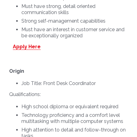
Must have strong, detail oriented
communication skills
Strong self-management capabilities
Must have an interest in customer service and
be exceptionally organized
Apply Here
Origin
Job Title:
Front Desk Coordinator
Qualifications:
High school diploma or equivalent required
Technology proficiency and a comfort level
multitasking with multiple computer systems
High attention to detail and follow-through on
tasks