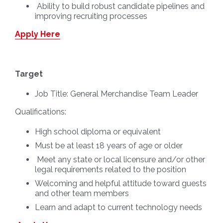
Ability to build robust candidate pipelines and
improving recruiting processes
Apply Here
Target
Job Title:
General Merchandise Team Leader
Qualifications:
High school diploma or equivalent
Must be at least 18 years of age or older
Meet any state or local licensure and/or other
legal requirements related to the position
Welcoming and helpful attitude toward guests
and other team members
Learn and adapt to current technology needs