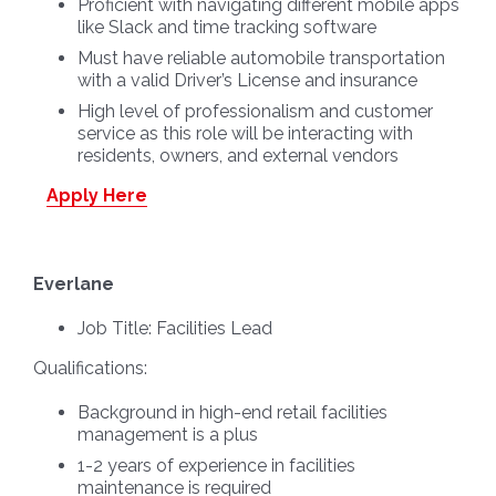
Proficient with navigating different mobile apps
like Slack and time tracking software
Must have reliable automobile transportation
with a valid Driver’s License and insurance
High level of professionalism and customer
service as this role will be interacting with
residents, owners, and external vendors
Apply Here
Everlane
Job Title:
Facilities Lead
Qualifications:
Background in high-end retail facilities
management is a plus
1-2 years of experience in facilities
maintenance is required