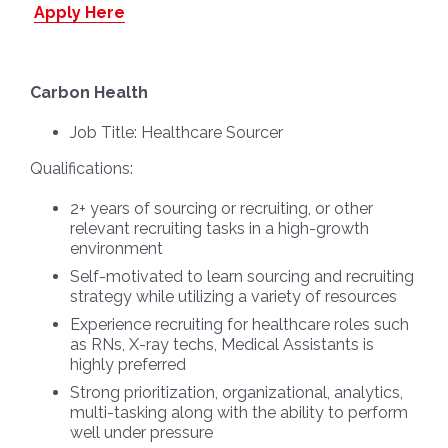
Apply Here
Carbon Health
Job Title:
Healthcare Sourcer
Qualifications:
2+ years of sourcing or recruiting, or other
relevant recruiting tasks in a high-growth
environment
Self-motivated to learn sourcing and recruiting
strategy while utilizing a variety of resources
Experience recruiting for healthcare roles such
as RNs, X-ray techs, Medical Assistants is
highly preferred
Strong prioritization, organizational, analytics,
multi-tasking along with the ability to perform
well under pressure