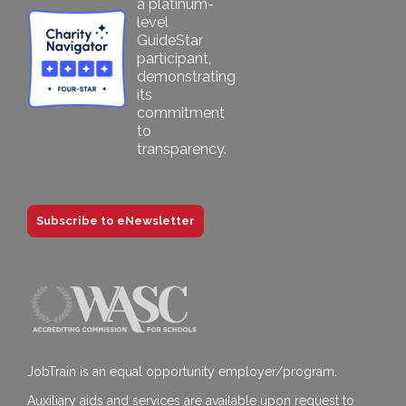
Subscribe to eNewsletter
JobTrain is an equal opportunity employer/program.
Auxiliary aids and services are available upon request to