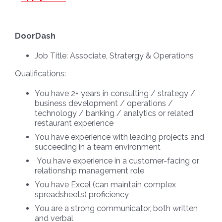
DoorDash
Job Title:
Associate, Stratergy & Operations
Qualifications:
You have 2+ years in consulting / strategy /
business development / operations /
technology / banking / analytics or related
restaurant experience
You have experience with leading projects and
succeeding in a team environment
You have experience in a customer-facing or
relationship management role
You have Excel (can maintain complex
spreadsheets) proficiency
You are a strong communicator, both written
and verbal