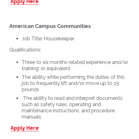
Apply Here
American Campus Communities
Job Title:
Housekeeper
Qualifications:
Three to six months related experience and/or
training; or equivalent
The ability while performing the duties of this
job to frequently lift and/or move up to 25
pounds
The ability to read and interpret documents,
such as safety rules, operating and
maintenance instructions, and procedure
manuals
Apply Here