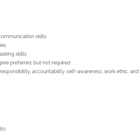
communication skills
ies
sking skills
ree preferred, but not required
responsibility, accountability, self-awareness, work ethic, a
180