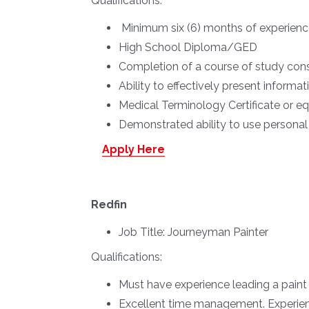
Qualifications:
Minimum six (6) months of experienc
High School Diploma/GED
Completion of a course of study consi
Ability to effectively present informat
Medical Terminology Certificate or e
Demonstrated ability to use persona
Apply Here
Redfin
Job Title:
Journeyman Painter
Qualifications:
Must have experience leading a paint
Excellent time management. Experienc