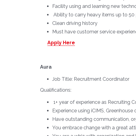
Facility using and learning new techno
Ability to carry heavy items up to 5
Clean driving history
Must have customer service experience
Apply Here
Aura
Job Title:
Recruitment Coordinator
Qualifications:
1+ year of experience as Recruiting Co
Experience using iCIMS, Greenhouse o
Have outstanding communication, organ
You embrace change with a great att