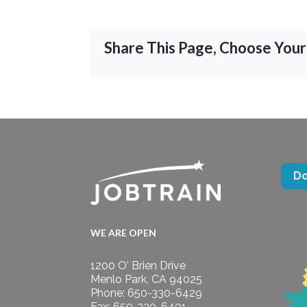
Share This Page, Choose Your
D
WE ARE OPEN
1200 O' Brien Drive
Menlo Park, CA 94025
Phone: 650-330-6429
Fax: 650-330-6401