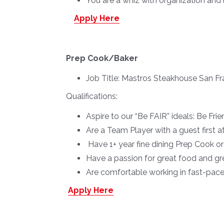
You are a whiz with organization and l
Apply Here
Prep Cook/Baker
Job Title:
Mastros Steakhouse San Fr
Qualifications:
Aspire to our “Be FAIR” ideals: Be Fr
Are a Team Player with a guest first a
Have 1+ year fine dining Prep Cook o
Have a passion for great food and gr
Are comfortable working in fast-pac
Apply Here