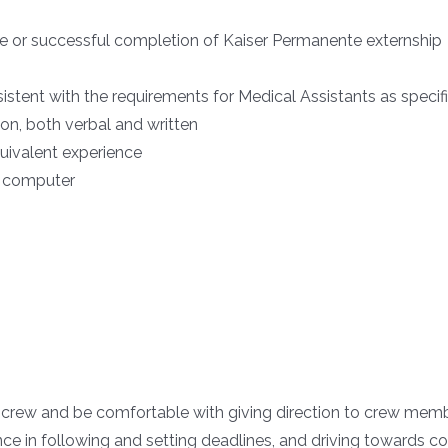
e or successful completion of Kaiser Permanente externship
stent with the requirements for Medical Assistants as specif
ion, both verbal and written
quivalent experience
l computer
 crew and be comfortable with giving direction to crew mem
e in following and setting deadlines, and driving towards c