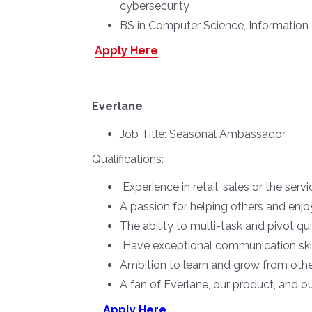
cybersecurity
BS in Computer Science, Information 
Apply Here
Everlane
Job Title:
Seasonal Ambassador
Qualifications:
Experience in retail, sales or the serv
A passion for helping others and enjo
The ability to multi-task and pivot q
Have exceptional communication skil
Ambition to learn and grow from oth
A fan of Everlane, our product, and o
Apply Here