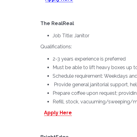
The RealReal
Job Title:
Janitor
Qualifications:
2-3 years experience is preferred
Must be able to lift heavy boxes up t
Schedule requirement: Weekdays and 
Provide general janitorial support, h
Prepare coffee upon request; providi
Refill, stock, vacuuming/sweeping/mo
Apply Here