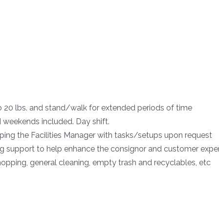
o 20 lbs. and stand/walk for extended periods of time
weekends included. Day shift.
elping the Facilities Manager with tasks/setups upon request
ng support to help enhance the consignor and customer expe
pping, general cleaning, empty trash and recyclables, etc