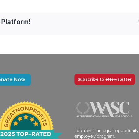
 Platform!
onate Now
Subscribe to eNewsletter
JobTrain is an equal opportunity
employer/program.