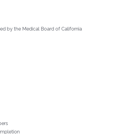
ied by the Medical Board of California
bers
ompletion