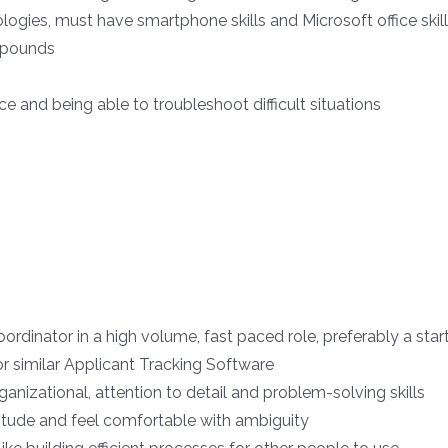
logies, must have smartphone skills and Microsoft office skil
0 pounds
 and being able to troubleshoot difficult situations
ordinator in a high volume, fast paced role, preferably a star
r similar Applicant Tracking Software
izational, attention to detail and problem-solving skills
itude and feel comfortable with ambiguity