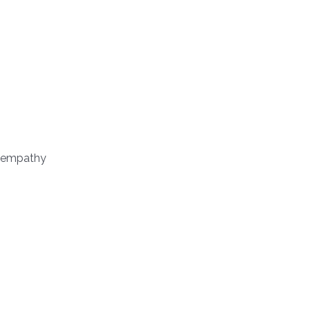
nd empathy