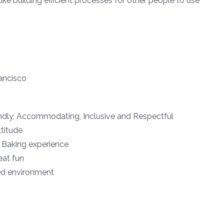
ike building efficient processes for other people to use
ancisco
iendly, Accommodating, Inclusive and Respectful
ttitude
r Baking experience
eat fun
ed environment