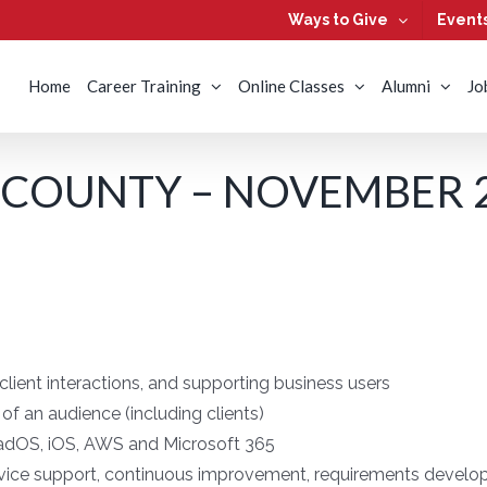
Ways to Give
Event
Home
Career Training
Online Classes
Alumni
Jo
 COUNTY – NOVEMBER 2
lient interactions, and supporting business users
t of an audience (including clients)
adOS, iOS, AWS and Microsoft 365
rvice support, continuous improvement, requirements develop