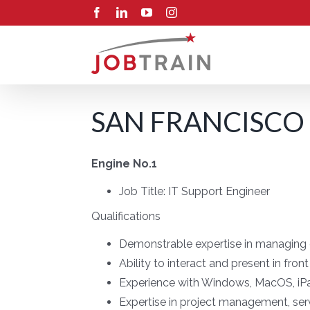
Skip
Facebook
LinkedIn
YouTube
Instagram
to
content
SAN FRANCISCO
Engine No.1
Job Title:
IT Support Engineer
Qualifications
Demonstrable expertise in managing c
Ability to interact and present in fron
Experience with Windows, MacOS, iP
Expertise in project management, se