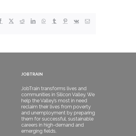
Facebook
X
Reddit
LinkedIn
WhatsApp
Tumblr
Pinterest
Vk
Email
JOBTRAIN
JobTrain transforms lives and
communities in Silicon Valley. We
help the Valley’s most in need
reclaim their lives from poverty
and unemployment by preparing
them for successful, sustainable
careers in high-demand and
emerging fields.