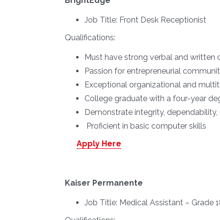
BrightEdge
Job Title:
Front Desk Receptionist
Qualifications:
Must have strong verbal and written 
Passion for entrepreneurial communit
Exceptional organizational and multita
College graduate with a four-year deg
Demonstrate integrity, dependability, 
Proficient in basic computer skills
Apply Here
Kaiser Permanente
Job Title:
Medical Assistant – Grade 