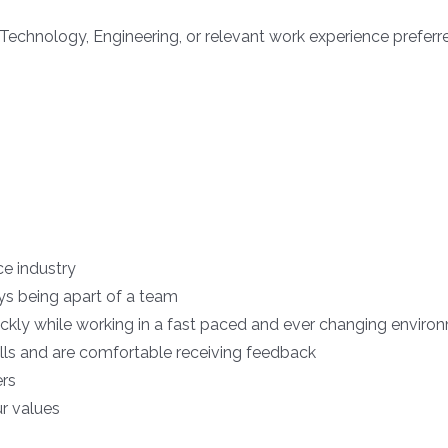
Technology, Engineering, or relevant work experience preferr
ice industry
ys being apart of a team
uickly while working in a fast paced and ever changing enviro
ls and are comfortable receiving feedback
ers
ur values