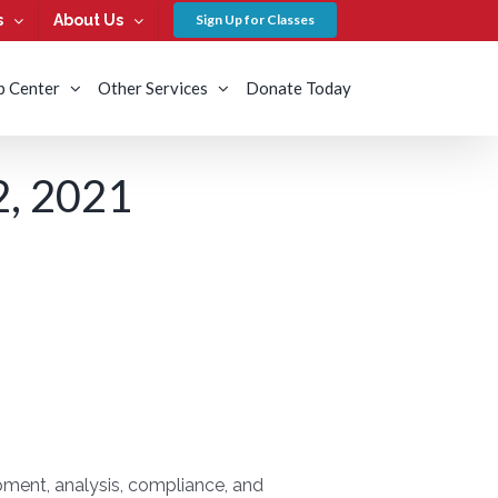
s
About Us
Sign Up for Classes
b Center
Other Services
Donate Today
, 2021
ment, analysis, compliance, and