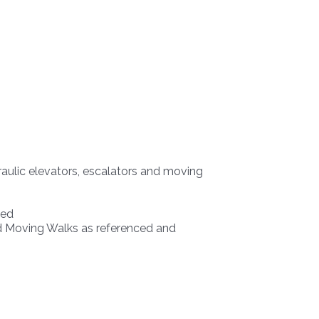
draulic elevators, escalators and moving
ted
nd Moving Walks as referenced and