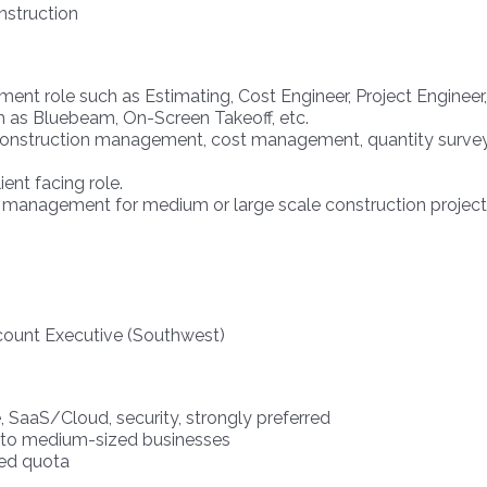
nstruction
ent role such as Estimating, Cost Engineer, Project Engineer,
h as Bluebeam, On-Screen Takeoff, etc.
onstruction management, cost management, quantity surveying
ent facing role.
 management for medium or large scale construction project
count Executive (Southwest)
, SaaS/Cloud, security, strongly preferred
ll to medium-sized businesses
sed quota