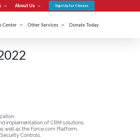
s
About Us
Sign Up for Classes
b Center
Other Services
Donate Today
2022
zation.
g and implementation of CRM solutions.
as well as the Force.com Platform.
Security Controls.