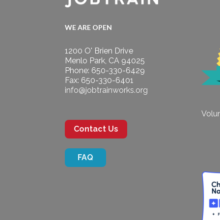
WE ARE OPEN
1200 O' Brien Drive
Menlo Park, CA 94025
Phone: 650-330-6429
Fax: 650-330-6401
info@jobtrainworks.org
Volun
Contact Us
FAQ