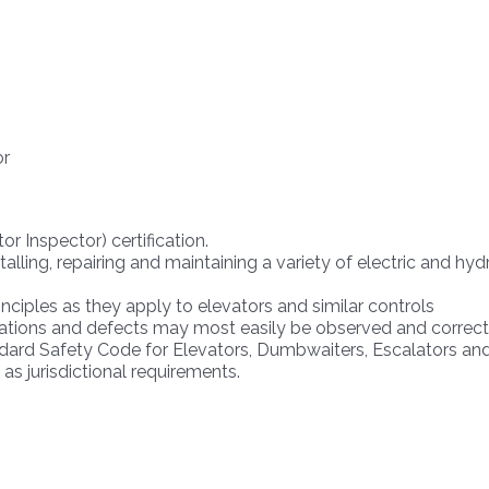
or
or Inspector) certification.
alling, repairing and maintaining a variety of electric and hy
nciples as they apply to elevators and similar controls
lations and defects may most easily be observed and correc
ndard Safety Code for Elevators, Dumbwaiters, Escalators a
s jurisdictional requirements.