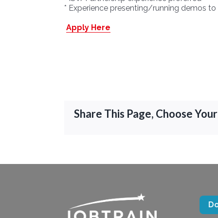
* Experience presenting/running demos to 
Apply Here
Share This Page, Choose Your
D