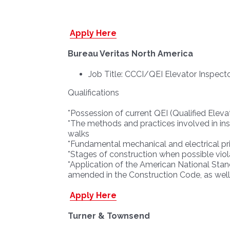
Apply Here
Bureau Veritas North America
Job Title: CCCI/QEI Elevator Inspect
Qualifications
*Possession of current QEI (Qualified Elevat
*The methods and practices involved in inst
walks
*Fundamental mechanical and electrical pri
*Stages of construction when possible vio
*Application of the American National Sta
amended in the Construction Code, as well a
Apply Here
Turner & Townsend