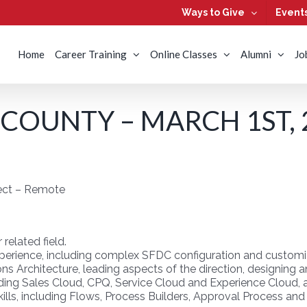
Ways to Give
Event
Home
Career Training
Online Classes
Alumni
Jo
COUNTY – MARCH 1ST, 
tect – Remote
related field.
xperience, including complex SFDC configuration and customi
ions Architecture, leading aspects of the direction, designin
uding Sales Cloud, CPQ, Service Cloud and Experience Cloud, 
lls, including Flows, Process Builders, Approval Process and 