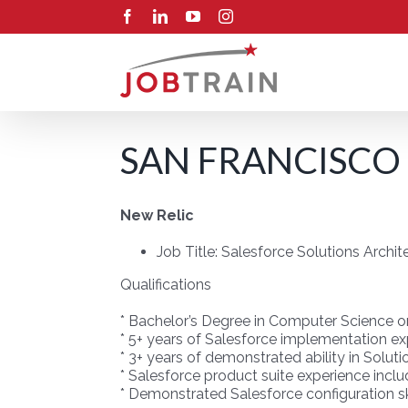
Skip
Facebook
LinkedIn
YouTube
Instagram
to
content
SAN FRANCISCO 
New Relic
Job Title: Salesforce Solutions Archi
Qualifications
* Bachelor’s Degree in Computer Science or 
* 5+ years of Salesforce implementation e
* 3+ years of demonstrated ability in Solut
* Salesforce product suite experience incl
* Demonstrated Salesforce configuration ski