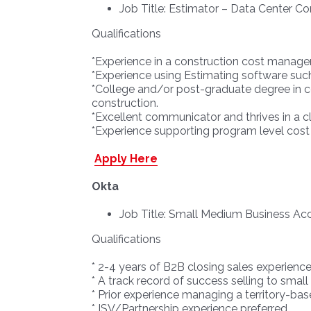
Job Title: Estimator – Data Center Co
Qualifications
*Experience in a construction cost managem
*Experience using Estimating software suc
*College and/or post-graduate degree in c
construction.
*Excellent communicator and thrives in a cli
*Experience supporting program level cost
Apply Here
Okta
Job Title: Small Medium Business Ac
Qualifications
* 2-4 years of B2B closing sales experience
* A track record of success selling to sma
* Prior experience managing a territory-ba
* ISV/Partnership experience preferred