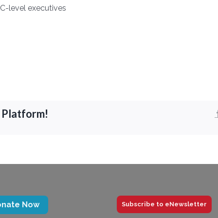
C-level executives
 Platform!
onate Now
Subscribe to eNewsletter