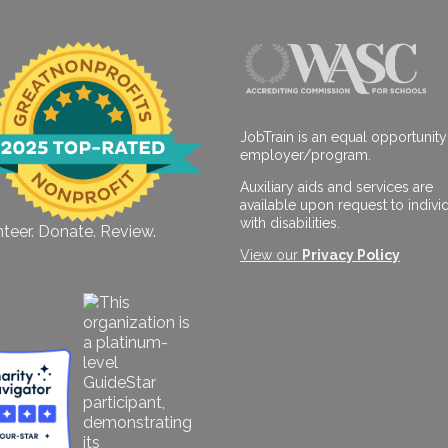
JobTrain is an equal opportunity
employer/program.
Auxiliary aids and services are
available upon request to indivi
with disabilities.
teer. Donate. Review.
View our
Privacy Policy