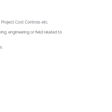
 Project Cost Controls etc.
, engineering or field related to
s.