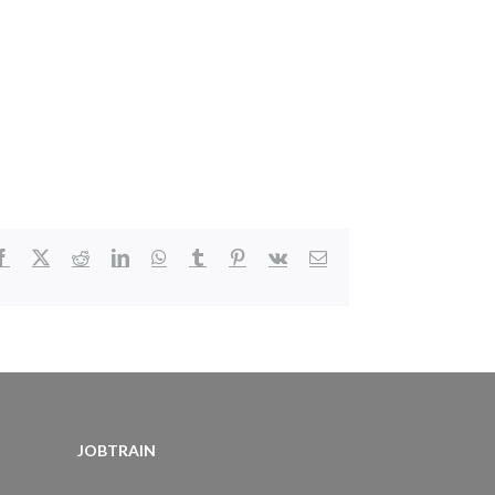
Facebook
X
Reddit
LinkedIn
WhatsApp
Tumblr
Pinterest
Vk
Email
JOBTRAIN