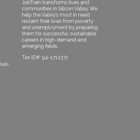
JobTrain transforms lives and
communities in Silicon Valley. We
help the Valley’s most in need
reclaim their lives from poverty
and unemployment by preparing
them for successful, sustainable
careers in high-demand and
emerging fields.
Tax ID#: 94-1712371
duals