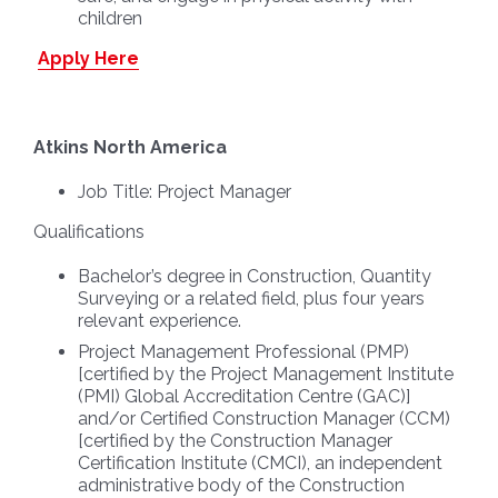
children
Apply Here
Atkins North America
Job Title:
Project Manager
Qualifications
Bachelor’s degree in Construction, Quantity
Surveying or a related field, plus four years
relevant experience.
Project Management Professional (PMP)
[certified by the Project Management Institute
(PMI) Global Accreditation Centre (GAC)]
and/or Certified Construction Manager (CCM)
[certified by the Construction Manager
Certification Institute (CMCI), an independent
administrative body of the Construction