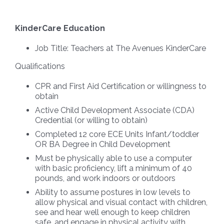
KinderCare Education
Job Title:
Teachers at The Avenues KinderCare
Qualifications
CPR and First Aid Certification or willingness to
obtain
Active Child Development Associate (CDA)
Credential (or willing to obtain)
Completed 12 core ECE Units Infant/toddler
OR BA Degree in Child Development
Must be physically able to use a computer
with basic proficiency, lift a minimum of 40
pounds, and work indoors or outdoors
Ability to assume postures in low levels to
allow physical and visual contact with children,
see and hear well enough to keep children
safe, and engage in physical activity with