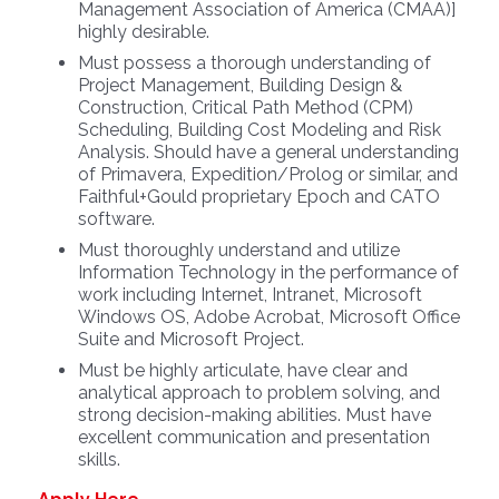
Management Association of America (CMAA)]
highly desirable.
Must possess a thorough understanding of
Project Management, Building Design &
Construction, Critical Path Method (CPM)
Scheduling, Building Cost Modeling and Risk
Analysis. Should have a general understanding
of Primavera, Expedition/Prolog or similar, and
Faithful+Gould proprietary Epoch and CATO
software.
Must thoroughly understand and utilize
Information Technology in the performance of
work including Internet, Intranet, Microsoft
Windows OS, Adobe Acrobat, Microsoft Office
Suite and Microsoft Project.
Must be highly articulate, have clear and
analytical approach to problem solving, and
strong decision-making abilities. Must have
excellent communication and presentation
skills.