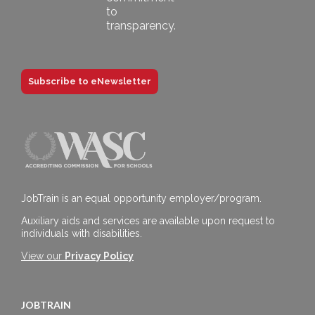
Subscribe to eNewsletter
JobTrain is an equal opportunity employer/program.
Auxiliary aids and services are available upon request to
individuals with disabilities.
View our
Privacy Policy
JOBTRAIN