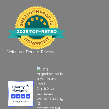
Volunteer. Donate. Review.