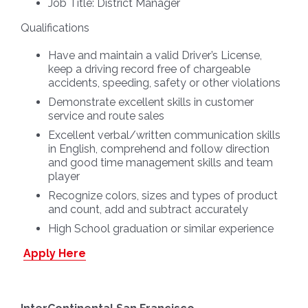
Job Title:
District Manager
Qualifications
Have and maintain a valid Driver’s License,
keep a driving record free of chargeable
accidents, speeding, safety or other violations
Demonstrate excellent skills in customer
service and route sales
Excellent verbal/written communication skills
in English, comprehend and follow direction
and good time management skills and team
player
Recognize colors, sizes and types of product
and count, add and subtract accurately
High School graduation or similar experience
Apply Here