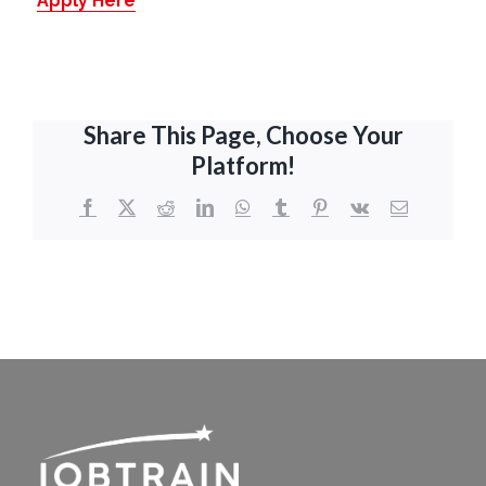
Apply Here
Share This Page, Choose Your
Platform!
Facebook
X
Reddit
LinkedIn
WhatsApp
Tumblr
Pinterest
Vk
Email