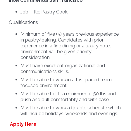
InterContinental San Francisco
Job Title:
Pastry Cook
Qualifications
Minimum of five (5) years previous experience
in pastry/baking. Candidates with prior
experience in a fine dining or a luxury hotel
environment will be given priority
consideration.
Must have excellent organizational and
communications skills.
Must be able to work in a fast paced team
focused environment.
Must be able to lift a minimum of 50 lbs and
push and pull comfortably and with ease.
Must be able to work a flexible schedule which
will include holidays, weekends and evenings.
Apply Here