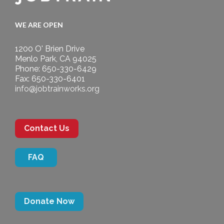
WE ARE OPEN
1200 O' Brien Drive
Menlo Park, CA 94025
Phone: 650-330-6429
Fax: 650-330-6401
info@jobtrainworks.org
Contact Us
FAQ
Donate Now