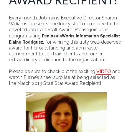
AWARD RECIPIENT!
Every month, JobTrain’s Executive Director Sharon
Williams, presents one lucky staff member with the
coveted JobTrain Staff Award. Please join us in
PeninsulaWorks Information Specialist
congratulating
Elaine Rodriguez,
for winning this truly well-deserved
award for her outstanding and admirable
commitment to JobTrain clients and for her
extraordinary dedication to the organization.
Please be sure to check out the exciting
VIDEO
and
watch Elaine’s sheer surprise at being selected as
the March 2013 Staff Star Award Recipient!