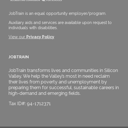
JobTrain is an equal opportunity employer/program.
Auxiliary aids and services are available upon request to
individuals with disabilities.
View our
Privacy Policy
JOBTRAIN
JobTrain transforms lives and communities in Silicon
Valley. We help the Valley’s most in need reclaim
their lives from poverty and unemployment by
preparing them for successful, sustainable careers in
high-demand and emerging fields.
Tax ID#: 94-1712371