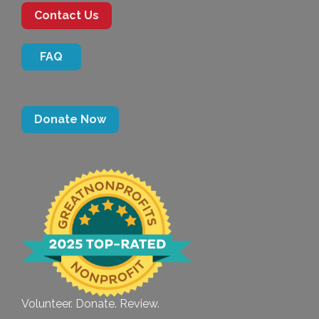
Contact Us
FAQ
Donate Now
Volunteer. Donate. Review.