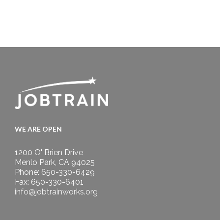
WE ARE OPEN
1200 O' Brien Drive
Menlo Park, CA 94025
Phone: 650-330-6429
Fax: 650-330-6401
info@jobtrainworks.org