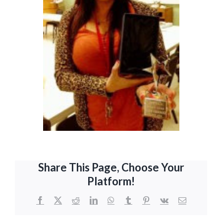
Share This Page, Choose Your
Platform!
Facebook
X
Reddit
LinkedIn
WhatsApp
Tumblr
Pinterest
Vk
Email