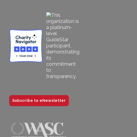
Subscribe to eNewsletter