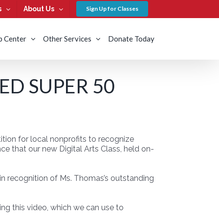
s
About Us
Sign Up for Classes
b Center
Other Services
Donate Today
ED SUPER 50
ion for local nonprofits to recognize
e that our new Digital Arts Class, held on-
in recognition of Ms. Thomas’s outstanding
ing this video, which we can use to