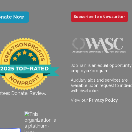
onate Now
Subscribe to eNewsletter
JobTrain is an equal opportunity
employer/program.
Auxiliary aids and services are
available upon request to indivi
with disabilities.
teer. Donate. Review.
View our
Privacy Policy