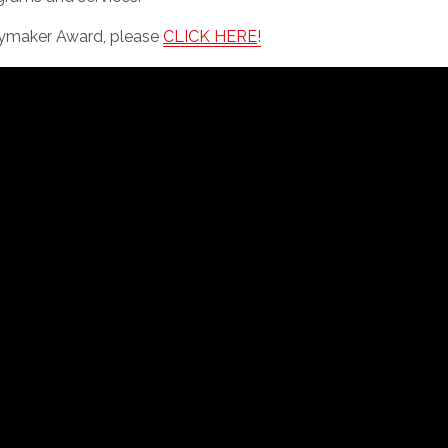
aymaker Award, please
CLICK HERE
!