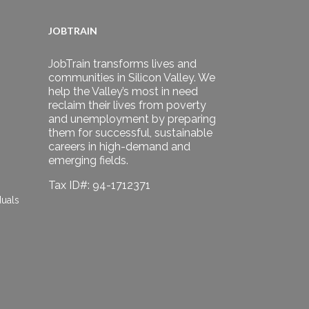
JOBTRAIN
JobTrain transforms lives and
communities in Silicon Valley. We
help the Valley’s most in need
reclaim their lives from poverty
and unemployment by preparing
them for successful, sustainable
careers in high-demand and
emerging fields.
Tax ID#: 94-1712371
duals