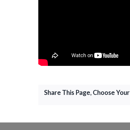
Share This Page, Choose Your