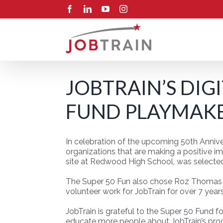
Skip
Facebook
LinkedIn
YouTube
Instagram
to
content
JOBTRAIN’S DIG
FUND PLAYMAKE
In celebration of the upcoming 50th Annive
organizations that are making a positive i
site at Redwood High School, was selecte
The Super 50 Fun also chose Roz Thomas fr
volunteer work for JobTrain for over 7 years
JobTrain is grateful to the Super 50 Fund f
educate more people about JobTrain’s pro