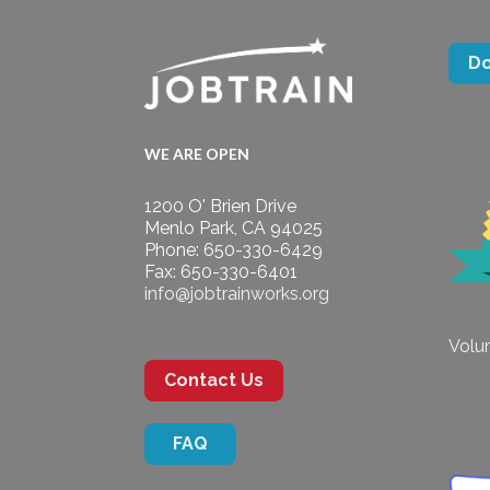
D
WE ARE OPEN
1200 O' Brien Drive
Menlo Park, CA 94025
Phone: 650-330-6429
Fax: 650-330-6401
info@jobtrainworks.org
Volun
Contact Us
FAQ