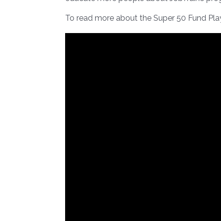
To read more about the Super 50 Fund Pl