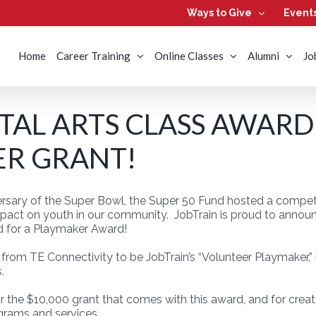
Ways to Give
Event
Home
Career Training
Online Classes
Alumni
Jo
ITAL ARTS CLASS AWARD
R GRANT!
rsary of the Super Bowl, the Super 50 Fund hosted a competit
mpact on youth in our community. JobTrain is proud to announc
d for a Playmaker Award!
om TE Connectivity to be JobTrain’s “Volunteer Playmaker,” 
.
or the $10,000 grant that comes with this award, and for creat
grams and services.