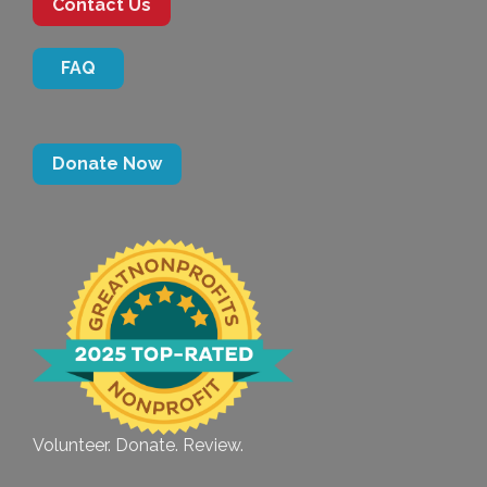
Contact Us
FAQ
Donate Now
Volunteer. Donate. Review.