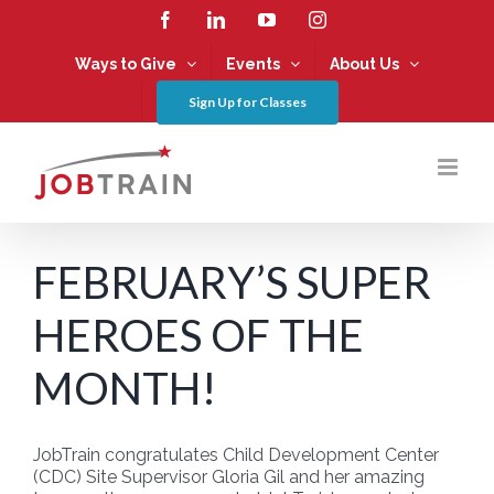
Skip
Facebook
LinkedIn
YouTube
Instagram
to
content
Ways to Give
Events
About Us
Sign Up for Classes
FEBRUARY’S SUPER
HEROES OF THE
MONTH!
JobTrain congratulates Child Development Center
(CDC) Site Supervisor Gloria Gil and her amazing