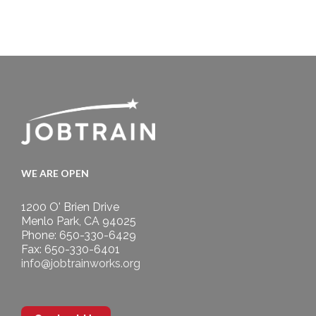
WE ARE OPEN
1200 O' Brien Drive
Menlo Park, CA 94025
Phone: 650-330-6429
Fax: 650-330-6401
info@jobtrainworks.org