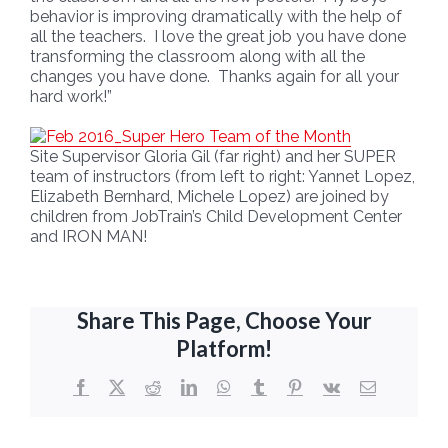
behavior is improving dramatically with the help of
all the teachers. I love the great job you have done
transforming the classroom along with all the
changes you have done. Thanks again for all your
hard work!”
Site Supervisor Gloria Gil (far right) and her SUPER
team of instructors (from left to right: Yannet Lopez,
Elizabeth Bernhard, Michele Lopez) are joined by
children from JobTrain’s Child Development Center
and IRON MAN!
Share This Page, Choose Your
Platform!
Facebook
X
Reddit
LinkedIn
WhatsApp
Tumblr
Pinterest
Vk
Email