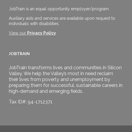
JobTrain is an equal opportunity employer/program.
Auxiliary aids and services are available upon request to
individuals with disabilities.
View our
Privacy Policy
JOBTRAIN
JobTrain transforms lives and communities in Silicon
Valley. We help the Valley’s most in need reclaim
their lives from poverty and unemployment by
preparing them for successful, sustainable careers in
high-demand and emerging fields.
Tax ID#: 94-1712371