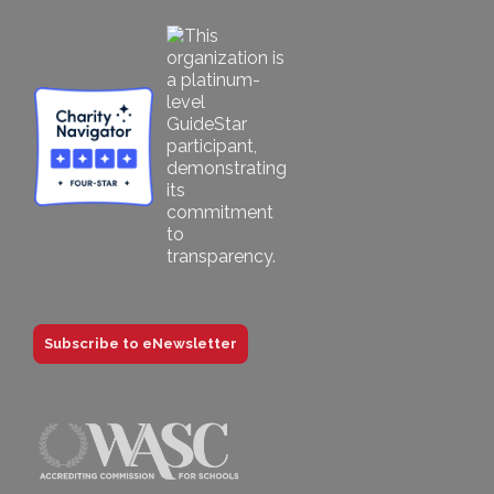
Subscribe to eNewsletter