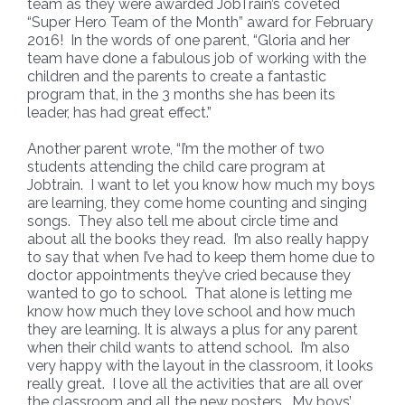
team as they were awarded JobTrain’s coveted
“Super Hero Team of the Month” award for February
2016! In the words of one parent, “Gloria and her
team have done a fabulous job of working with the
children and the parents to create a fantastic
program that, in the 3 months she has been its
leader, has had great effect.”
Another parent wrote, “I’m the mother of two
students attending the child care program at
Jobtrain. I want to let you know how much my boys
are learning, they come home counting and singing
songs. They also tell me about circle time and
about all the books they read. I’m also really happy
to say that when I’ve had to keep them home due to
doctor appointments they’ve cried because they
wanted to go to school. That alone is letting me
know how much they love school and how much
they are learning. It is always a plus for any parent
when their child wants to attend school. I’m also
very happy with the layout in the classroom, it looks
really great. I love all the activities that are all over
the classroom and all the new posters. My boys’