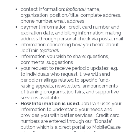
contact information:
(optional)
name,
organization, position/title, complete address,
phone number, email address
payment information: credit card number and
expiration date, and billing information; mailing
address through personal check via postal mail
information concerning how you heard about
JobTrain
(optional)
information you wish to share: questions,
comments, suggestions
your request to receive periodic updates; e.g.
to individuals who request it, we will send
periodic mailings related to specific fund-
raising appeals, newsletters, announcements
of training programs, job fairs, and supportive
services available.
How Information is used.
JobTrain uses your
information to understand your needs and
provides you with better services. Credit card
numbers are entered through our “Donate”
button which is a direct portal to MobileCause,