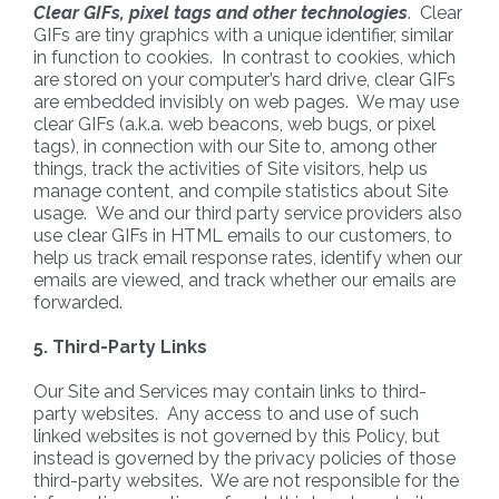
Clear GIFs, pixel tags and other technologies
. Clear
GIFs are tiny graphics with a unique identifier, similar
in function to cookies. In contrast to cookies, which
are stored on your computer’s hard drive, clear GIFs
are embedded invisibly on web pages. We may use
clear GIFs (a.k.a. web beacons, web bugs, or pixel
tags), in connection with our Site to, among other
things, track the activities of Site visitors, help us
manage content, and compile statistics about Site
usage. We and our third party service providers also
use clear GIFs in HTML emails to our customers, to
help us track email response rates, identify when our
emails are viewed, and track whether our emails are
forwarded.
5. Third-Party Links
Our Site and Services may contain links to third-
party websites. Any access to and use of such
linked websites is not governed by this Policy, but
instead is governed by the privacy policies of those
third-party websites. We are not responsible for the