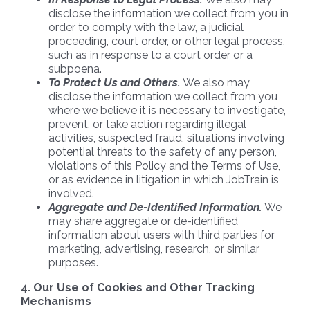
disclose the information we collect from you in
order to comply with the law, a judicial
proceeding, court order, or other legal process,
such as in response to a court order or a
subpoena.
To Protect Us and Others.
We also may
disclose the information we collect from you
where we believe it is necessary to investigate,
prevent, or take action regarding illegal
activities, suspected fraud, situations involving
potential threats to the safety of any person,
violations of this Policy and the Terms of Use,
or as evidence in litigation in which JobTrain is
involved.
Aggregate and De-Identified Information.
We
may share aggregate or de-identified
information about users with third parties for
marketing, advertising, research, or similar
purposes.
4. Our Use of Cookies and Other Tracking
Mechanisms