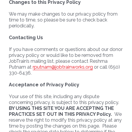
Changes to this Privacy Policy
We may make changes to our privacy policy from
time to time, so please be sure to check back
periodically.
Contacting Us
If you have comments or questions about our donor
privacy policy or would like to be removed from
JobTrain’s mailing list, please contact Reshma
Putnam at
rputnam@jobtrainworks.org
or call (650)
330-6436.
Acceptance of Privacy Policy
Your use of this site, including any dispute
concerning privacy, is subject to this privacy policy.
BY USING THIS SITE YOU ARE ACCEPTING THE
PRACTICES SET OUT IN THIS PRIVACY Policy.
We
reserve the right to modify this privacy policy at any
time by posting the changes on this page. Please
check the revision date below to determine if the