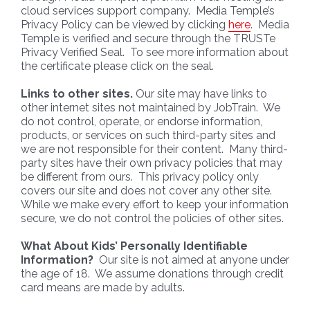
cloud services support company. Media Temple’s
Privacy Policy can be viewed by clicking
here
. Media
Temple is verified and secure through the TRUSTe
Privacy Verified Seal. To see more information about
the certificate please click on the seal.
Links to other sites.
Our site may have links to
other internet sites not maintained by JobTrain. We
do not control, operate, or endorse information,
products, or services on such third-party sites and
we are not responsible for their content. Many third-
party sites have their own privacy policies that may
be different from ours. This privacy policy only
covers our site and does not cover any other site.
While we make every effort to keep your information
secure, we do not control the policies of other sites.
What About Kids’ Personally Identifiable
Information?
Our site is not aimed at anyone under
the age of 18. We assume donations through credit
card means are made by adults.