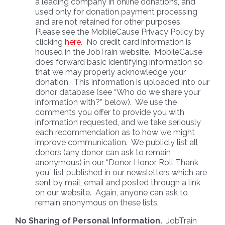
a leading company in online donations, and
used only for donation payment processing
and are not retained for other purposes.
Please see the MobileCause Privacy Policy by
clicking
here
. No credit card information is
housed in the JobTrain website. MobileCause
does forward basic identifying information so
that we may properly acknowledge your
donation. This information is uploaded into our
donor database (see “Who do we share your
information with?” below). We use the
comments you offer to provide you with
information requested, and we take seriously
each recommendation as to how we might
improve communication. We publicly list all
donors (any donor can ask to remain
anonymous) in our “Donor Honor Roll Thank
you” list published in our newsletters which are
sent by mail, email and posted through a link
on our website. Again, anyone can ask to
remain anonymous on these lists.
No Sharing of Personal Information.
JobTrain