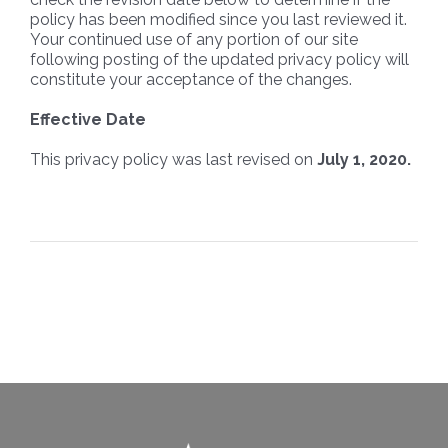
policy has been modified since you last reviewed it.
Your continued use of any portion of our site
following posting of the updated privacy policy will
constitute your acceptance of the changes.
Effective Date
This privacy policy was last revised on
July 1, 2020.