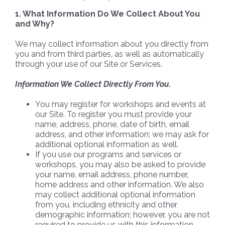
1. What Information Do We Collect About You
and Why?
We may collect information about you directly from
you and from third parties, as well as automatically
through your use of our Site or Services.
Information We Collect Directly From You.
You may register for workshops and events at
our Site. To register you must provide your
name, address, phone, date of birth, email
address, and other information; we may ask for
additional optional information as well.
If you use our programs and services or
workshops, you may also be asked to provide
your name, email address, phone number,
home address and other information. We also
may collect additional optional information
from you, including ethnicity and other
demographic information; however, you are not
required to provide us with this information.