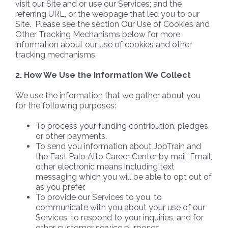
visit our Site and or use our Services; and the
referring URL, or the webpage that led you to our
Site. Please see the section Our Use of Cookies and
Other Tracking Mechanisms below for more
information about our use of cookies and other
tracking mechanisms.
2. How We Use the Information We Collect
We use the information that we gather about you
for the following purposes:
To process your funding contribution, pledges,
or other payments.
To send you information about JobTrain and
the East Palo Alto Career Center by mail, Email,
other electronic means including text
messaging which you will be able to opt out of
as you prefer.
To provide our Services to you, to
communicate with you about your use of our
Services, to respond to your inquiries, and for
other customer service purposes.