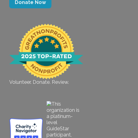
Donate Now
Volunteer. Donate. Review.