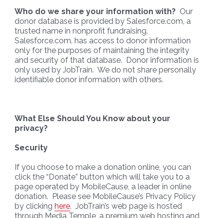
Who do we share your information with?
Our
donor database is provided by Salesforce.com, a
trusted name in nonprofit fundraising.
Salesforce.com. has access to donor information
only for the purposes of maintaining the integrity
and security of that database. Donor information is
only used by JobTrain. We do not share personally
identifiable donor information with others.
What Else Should You Know about your
privacy?
Security
If you choose to make a donation online, you can
click the “Donate” button which will take you to a
page operated by MobileCause, a leader in online
donation. Please see MobileCause’s Privacy Policy
by clicking
here
. JobTrain’s web page is hosted
through Media Temple, a premium web hosting and