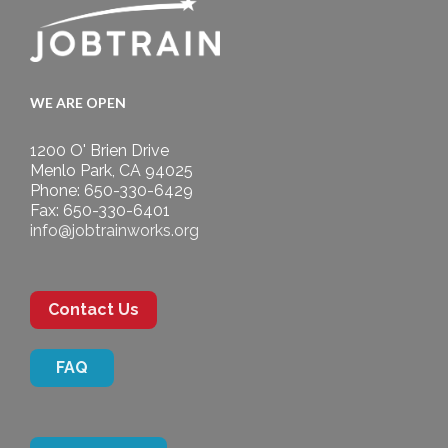
WE ARE OPEN
1200 O' Brien Drive
Menlo Park, CA 94025
Phone: 650-330-6429
Fax: 650-330-6401
info@jobtrainworks.org
Contact Us
FAQ