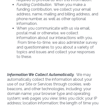
Funding Contribution
. When you make a
funding contribution, we collect your email
address, name, mailing and billing address, and
phone number, as well as other optional
information.
When you communicate with us via email,
postal mail or otherwise, we collect
information about our interactions with you.
From time-to-time, we also administer survey
and questionnaires to you about a variety of
topics and issues and collect your responses
to these.
Information We Collect Automatically.
We may
automatically collect the information about your
use of our Site or Services through cookies, web
beacons, and other technologies, including: your
domain name; your browser type and operating
system; web pages you view; links you click; your IP
address; location information; the length of time you