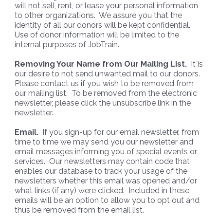
will not sell, rent, or lease your personal information
to other organizations. We assure you that the
identity of all our donors will be kept confidential.
Use of donor information will be limited to the
internal purposes of JobTrain.
Removing Your Name from Our Mailing List.
It is
our desire to not send unwanted mail to our donors.
Please contact us if you wish to be removed from
our mailing list. To be removed from the electronic
newsletter, please click the unsubscribe link in the
newsletter.
Email.
If you sign-up for our email newsletter, from
time to time we may send you our newsletter and
email messages informing you of special events or
services. Our newsletters may contain code that
enables our database to track your usage of the
newsletters whether this email was opened and/or
what links (if any) were clicked. Included in these
emails will be an option to allow you to opt out and
thus be removed from the email list.