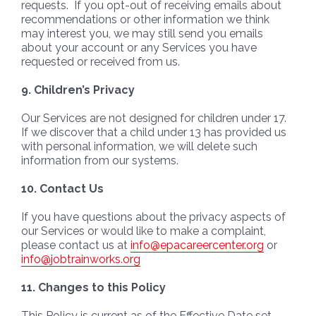
requests. If you opt-out of receiving emails about
recommendations or other information we think
may interest you, we may still send you emails
about your account or any Services you have
requested or received from us.
9.
Children’s Privacy
Our Services are not designed for children under 17.
If we discover that a child under 13 has provided us
with personal information, we will delete such
information from our systems.
10. Contact Us
If you have questions about the privacy aspects of
our Services or would like to make a complaint,
please contact us at
info@epacareercenter.org
or
info@jobtrainworks.org
11. Changes to this Policy
This Policy is current as of the Effective Date set