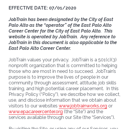
EFFECTIVE DATE: 07/01/2020
JobTrain has been designated by the City of East
Palo Alto as the “operator” of the East Palo Alto
Career Center for the City of East Palo Alto. This
website is operated by JobTrain. Any reference to
JobTrain in this document is also applicable to the
East Palo Alto Career Center.
JobTrain values your privacy. JobTrain is a 501(c)(3)
nonprofit organization that is committed to helping
those who are most in need to succeed. JobTrain’s
purpose is to improve the lives of people in our
community through assessment, attitude, job skills
training, and high potential career placement. In this
Privacy Policy (“Policy”), we describe how we collect,
use, and disclose information that we obtain about
visitors to our websites
www.jobtrainworks.org
or
www.epacareercenter.org
(the “Site”) and the
services available through our Site (the “Services”).
By visiting the Site, or using any of our Services, you