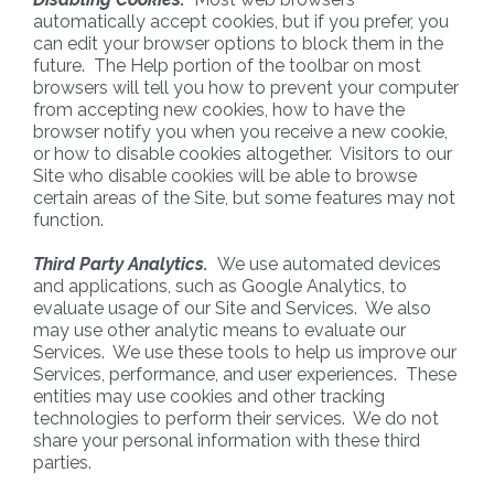
automatically accept cookies, but if you prefer, you
can edit your browser options to block them in the
future. The Help portion of the toolbar on most
browsers will tell you how to prevent your computer
from accepting new cookies, how to have the
browser notify you when you receive a new cookie,
or how to disable cookies altogether. Visitors to our
Site who disable cookies will be able to browse
certain areas of the Site, but some features may not
function.
Third Party Analytics.
We use automated devices
and applications, such as Google Analytics, to
evaluate usage of our Site and Services. We also
may use other analytic means to evaluate our
Services. We use these tools to help us improve our
Services, performance, and user experiences. These
entities may use cookies and other tracking
technologies to perform their services. We do not
share your personal information with these third
parties.