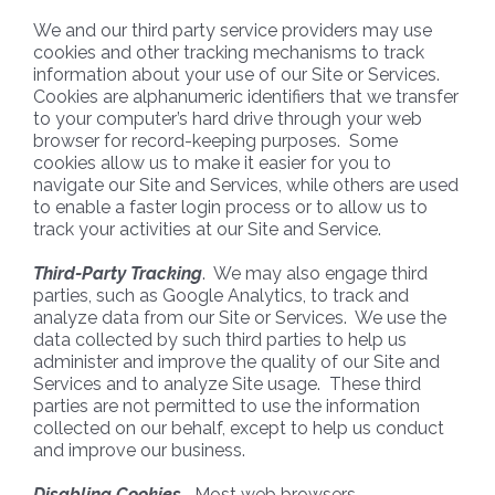
We and our third party service providers may use
cookies and other tracking mechanisms to track
information about your use of our Site or Services.
Cookies are alphanumeric identifiers that we transfer
to your computer’s hard drive through your web
browser for record-keeping purposes. Some
cookies allow us to make it easier for you to
navigate our Site and Services, while others are used
to enable a faster login process or to allow us to
track your activities at our Site and Service.
Third-Party Tracking
. We may also engage third
parties, such as Google Analytics, to track and
analyze data from our Site or Services. We use the
data collected by such third parties to help us
administer and improve the quality of our Site and
Services and to analyze Site usage. These third
parties are not permitted to use the information
collected on our behalf, except to help us conduct
and improve our business.
Disabling Cookies.
Most web browsers