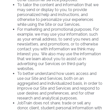
To tailor the content and information that we
may send or display to you, to provide
personalized help and instructions, and
otherwise to personalize your experiences
while using the Site or our Services.
For marketing and promotional purposes. For
example, we may use your information, such
as your email address, to send you news and
newsletters, and promotions, or to otherwise
contact you with information we think may
interest you. We also may use the information
that we learn about you to assist us in
advertising our Services on third-party
websites.
To better understand how users access and
use our Site and Services, both on an
aggregated and individualized basis, in order to
improve our Site and Services and respond to
user desires and preferences, and for other
research and analytical purposes.
JobTrain does not share, trade or sell any
donor, client, student personal information with