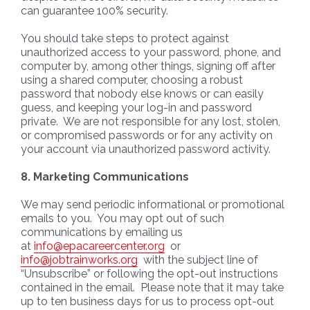
can guarantee 100% security.
You should take steps to protect against
unauthorized access to your password, phone, and
computer by, among other things, signing off after
using a shared computer, choosing a robust
password that nobody else knows or can easily
guess, and keeping your log-in and password
private. We are not responsible for any lost, stolen,
or compromised passwords or for any activity on
your account via unauthorized password activity.
8. Marketing Communications
We may send periodic informational or promotional
emails to you. You may opt out of such
communications by emailing us
at
info@epacareercenter.org
or
info@jobtrainworks.org
with the subject line of
“Unsubscribe” or following the opt-out instructions
contained in the email. Please note that it may take
up to ten business days for us to process opt-out