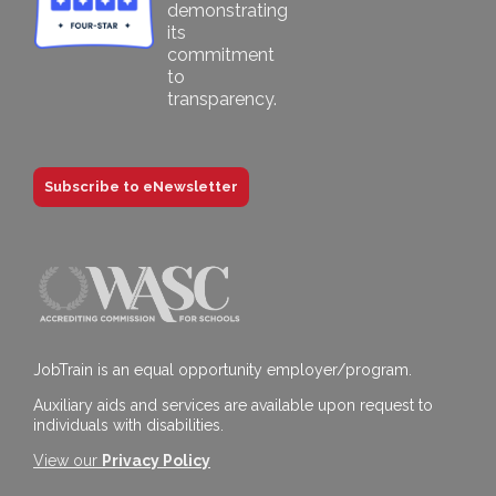
Subscribe to eNewsletter
JobTrain is an equal opportunity employer/program.
Auxiliary aids and services are available upon request to
individuals with disabilities.
View our
Privacy Policy