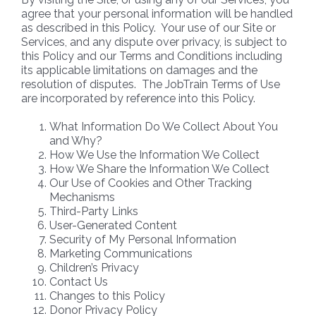
agree that your personal information will be handled
as described in this Policy. Your use of our Site or
Services, and any dispute over privacy, is subject to
this Policy and our Terms and Conditions including
its applicable limitations on damages and the
resolution of disputes. The JobTrain Terms of Use
are incorporated by reference into this Policy.
What Information Do We Collect About You
and Why?
How We Use the Information We Collect
How We Share the Information We Collect
Our Use of Cookies and Other Tracking
Mechanisms
Third-Party Links
User-Generated Content
Security of My Personal Information
Marketing Communications
Children’s Privacy
Contact Us
Changes to this Policy
Donor Privacy Policy