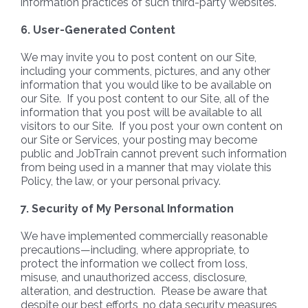
information practices of such third-party websites.
6. User-Generated Content
We may invite you to post content on our Site,
including your comments, pictures, and any other
information that you would like to be available on
our Site. If you post content to our Site, all of the
information that you post will be available to all
visitors to our Site. If you post your own content on
our Site or Services, your posting may become
public and JobTrain cannot prevent such information
from being used in a manner that may violate this
Policy, the law, or your personal privacy.
7. Security of My Personal Information
We have implemented commercially reasonable
precautions—including, where appropriate, to
protect the information we collect from loss,
misuse, and unauthorized access, disclosure,
alteration, and destruction. Please be aware that
despite our best efforts, no data security measures