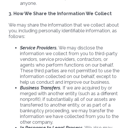
anyone.
3. How We Share the Information We Collect
We may share the information that we collect about
you, including personally identifiable information, as
follows:
Service Providers.
We may disclose the
information we collect from you to third-party
vendors, service providers, contractors, or
agents who perform functions on our behalf.
These third parties are not permitted to use the
information collected on our behalf, except to
help us conduct and improve our business.
Business Transfers.
If we are acquired by or
merged with another entity (such as a different
nonprofit), if substantially all of our assets are
transferred to another entity, or as part of a
bankruptcy proceeding, we may transfer the
information we have collected from you to the
other company.
In Response to Legal Process.
We also may