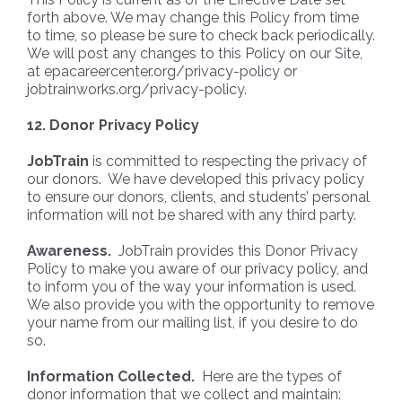
forth above. We may change this Policy from time
to time, so please be sure to check back periodically.
We will post any changes to this Policy on our Site,
at epacareercenter.org/privacy-policy or
jobtrainworks.org/privacy-policy.
12. Donor Privacy Policy
JobTrain
is committed to respecting the privacy of
our donors. We have developed this privacy policy
to ensure our donors, clients, and students’ personal
information will not be shared with any third party.
Awareness.
JobTrain provides this Donor Privacy
Policy to make you aware of our privacy policy, and
to inform you of the way your information is used.
We also provide you with the opportunity to remove
your name from our mailing list, if you desire to do
so.
Information Collected.
Here are the types of
donor information that we collect and maintain: