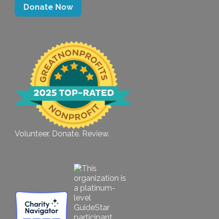
Donate Now
Volunteer. Donate. Review.