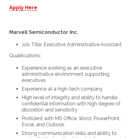
Apply Here
Marvell Semiconductor Inc.
Job Title:
Executive Administrative Assistant
Qualifications:
Experience working as an executive
administrative environment supporting
executives
Experience at a high-tech company
High level of integrity and ability to handle
confidential information with high degree of
discretion and sensitivity
Proficient with MS Office, Word, PowerPoint,
Excel, and Outlook
Strong communication skills and ability to