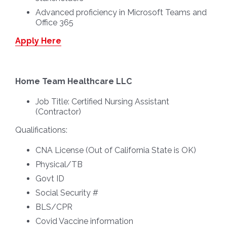
Advanced proficiency in Microsoft Teams and
Office 365
Apply Here
Home Team Healthcare LLC
Job Title:
Certified Nursing Assistant
(Contractor)
Qualifications:
CNA License (Out of California State is OK)
Physical/TB
Govt ID
Social Security #
BLS/CPR
Covid Vaccine information