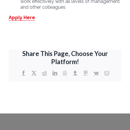
work effectively with all levels of management
and other colleagues
Apply Here
Share This Page, Choose Your
Platform!
Facebook
X
Reddit
LinkedIn
WhatsApp
Tumblr
Pinterest
Vk
Email