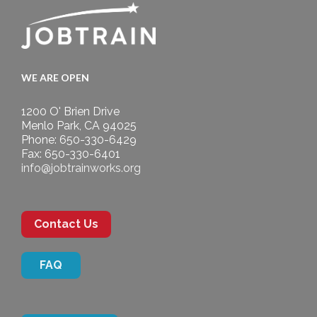
WE ARE OPEN
1200 O' Brien Drive
Menlo Park, CA 94025
Phone: 650-330-6429
Fax: 650-330-6401
info@jobtrainworks.org
Contact Us
FAQ