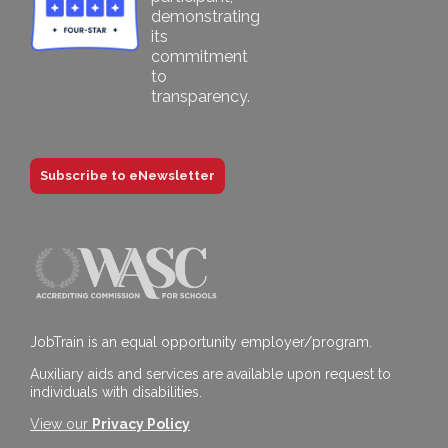
Subscribe to eNewsletter
JobTrain is an equal opportunity employer/program.
Auxiliary aids and services are available upon request to
individuals with disabilities.
View our
Privacy Policy