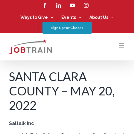
Skip
Facebook
LinkedIn
YouTube
Instagram
to
content
Ways to Give
Events
About Us
Sign Up for Classes
SANTA CLARA
COUNTY – MAY 20,
2022
Saltalk Inc