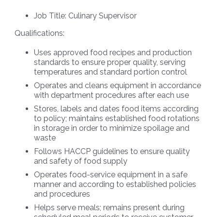
Job Title:
Culinary Supervisor
Qualifications:
Uses approved food recipes and production
standards to ensure proper quality, serving
temperatures and standard portion control
Operates and cleans equipment in accordance
with department procedures after each use
Stores, labels and dates food items according
to policy; maintains established food rotations
in storage in order to minimize spoilage and
waste
Follows HACCP guidelines to ensure quality
and safety of food supply
Operates food-service equipment in a safe
manner and according to established policies
and procedures
Helps serve meals; remains present during