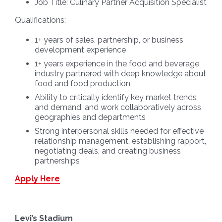
Job Title:
Culinary Partner Acquisition Specialist
Qualifications:
1+ years of sales, partnership, or business
development experience
1+ years experience in the food and beverage
industry partnered with deep knowledge about
food and food production
Ability to critically identify key market trends
and demand, and work collaboratively across
geographies and departments
Strong interpersonal skills needed for effective
relationship management, establishing rapport,
negotiating deals, and creating business
partnerships
Apply Here
Levi’s Stadium