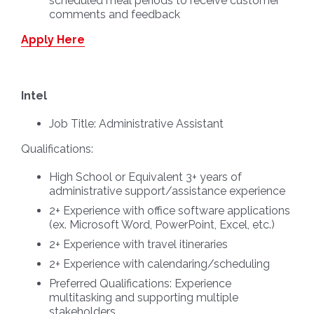
scheduled meal periods to receive customer
comments and feedback
Apply Here
Intel
Job Title:
Administrative Assistant
Qualifications:
High School or Equivalent 3+ years of
administrative support/assistance experience
2+ Experience with office software applications
(ex. Microsoft Word, PowerPoint, Excel, etc.)
2+ Experience with travel itineraries
2+ Experience with calendaring/scheduling
Preferred Qualifications: Experience
multitasking and supporting multiple
stakeholders