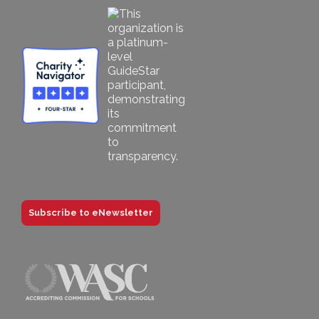
Subscribe to eNewsletter