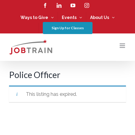
Skip
Facebook
LinkedIn
YouTube
Instagram
to
content
Ways to Give
Events
About Us
Sign Up for Classes
Police Officer
This listing has expired.