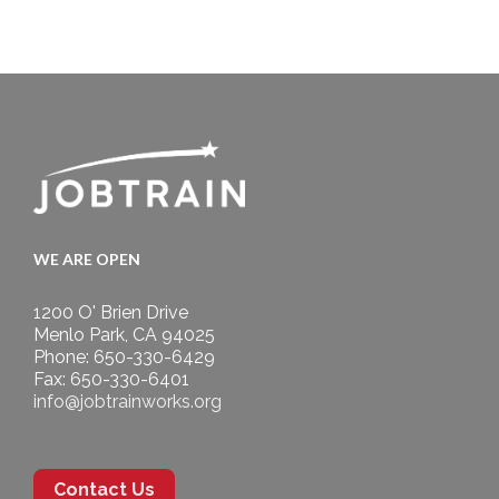
WE ARE OPEN
1200 O' Brien Drive
Menlo Park, CA 94025
Phone: 650-330-6429
Fax: 650-330-6401
info@jobtrainworks.org
Contact Us