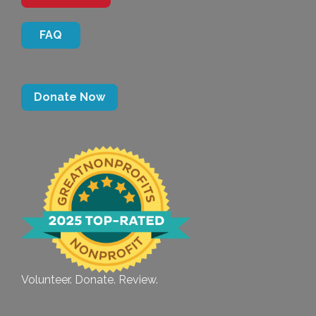
FAQ
Donate Now
Volunteer. Donate. Review.