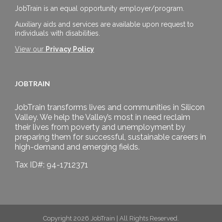
JobTrain is an equal opportunity employer/program.
Auxiliary aids and services are available upon request to
individuals with disabilities.
View our
Privacy Policy
JOBTRAIN
JobTrain transforms lives and communities in Silicon
Valley. We help the Valley’s most in need reclaim
their lives from poverty and unemployment by
preparing them for successful, sustainable careers in
high-demand and emerging fields.
Tax ID#: 94-1712371
Copyright 2026 JobTrain | All Rights Reserved.