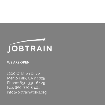
WE ARE OPEN
1200 O' Brien Drive
Menlo Park, CA 94025
Phone: 650-330-6429
Fax: 650-330-6401
info@jobtrainworks.org