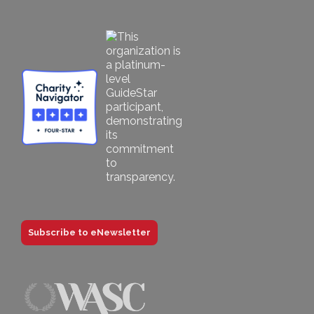
Subscribe to eNewsletter