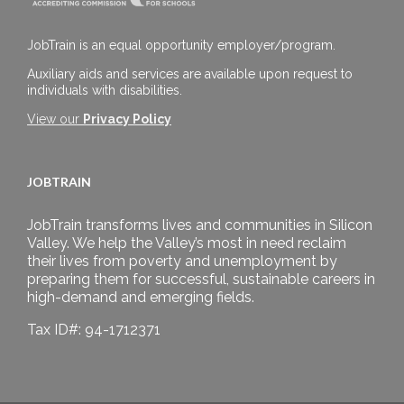
JobTrain is an equal opportunity employer/program.
Auxiliary aids and services are available upon request to
individuals with disabilities.
View our
Privacy Policy
JOBTRAIN
JobTrain transforms lives and communities in Silicon
Valley. We help the Valley’s most in need reclaim
their lives from poverty and unemployment by
preparing them for successful, sustainable careers in
high-demand and emerging fields.
Tax ID#: 94-1712371