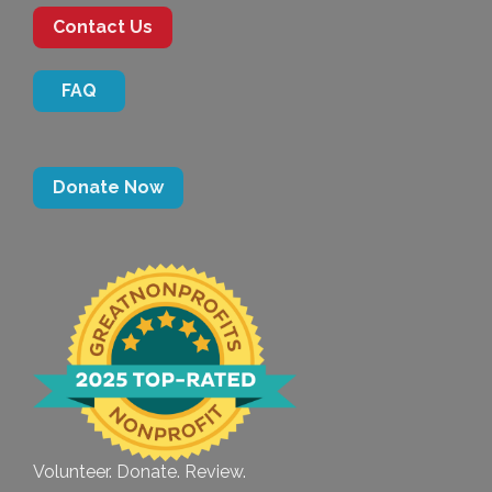
Contact Us
FAQ
Donate Now
Volunteer. Donate. Review.