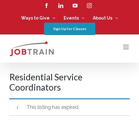
Skip
Facebook
LinkedIn
YouTube
Instagram
to
content
Ways to Give
Events
About Us
Sign Up for Classes
Residential Service
Coordinators
This listing has expired.